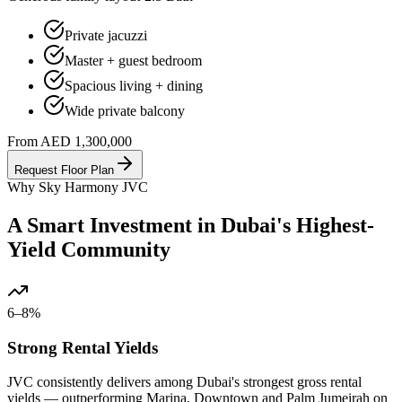
Private jacuzzi
Master + guest bedroom
Spacious living + dining
Wide private balcony
From AED 1,300,000
Request Floor Plan
Why Sky Harmony JVC
A Smart Investment in Dubai's Highest-
Yield Community
6–8%
Strong Rental Yields
JVC consistently delivers among Dubai's strongest gross rental
yields — outperforming Marina, Downtown and Palm Jumeirah on