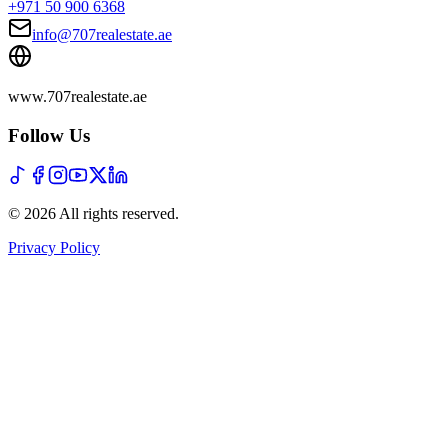
+971 50 900 6368
info@707realestate.ae
www.707realestate.ae
Follow Us
©
2026
All rights reserved
.
Privacy Policy