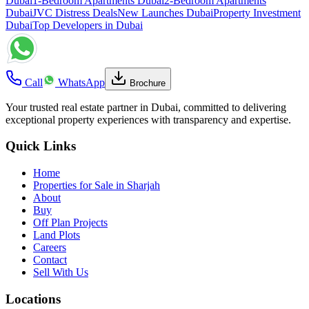
Dubai
1-Bedroom Apartments Dubai
2-Bedroom Apartments
Dubai
JVC Distress Deals
New Launches Dubai
Property Investment
Dubai
Top Developers in Dubai
Call
WhatsApp
Brochure
Your trusted real estate partner in Dubai, committed to delivering
exceptional property experiences with transparency and expertise.
Quick Links
Home
Properties for Sale in Sharjah
About
Buy
Off Plan Projects
Land Plots
Careers
Contact
Sell With Us
Locations