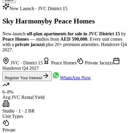
New Launch · JVC District 15
Sky Harmony
by Peace Homes
New-launch
off-plan apartments for sale in JVC District 15
by
Peace Homes
— studios from
AED 590,000
. Every unit comes
with a
private jacuzzi
plus 20+ premium amenities. Handover Q4
2027.
JVC · District 15
Peace Homes
Private Jacuzzi
Handover Q4 2027
WhatsApp Now
Register Your Interest
6–8%
Avg JVC Rental Yield
Studio · 1 · 2 BR
Unit Types
Private