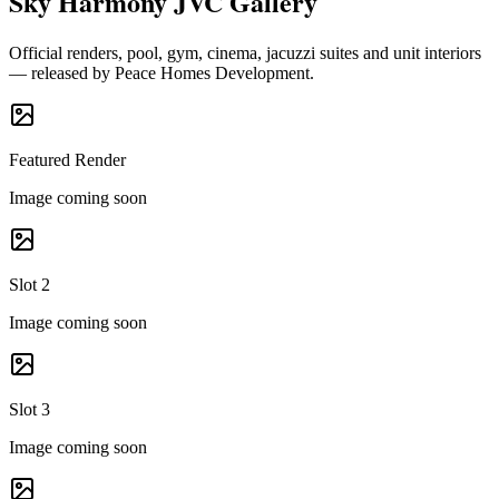
Sky Harmony JVC Gallery
Official renders, pool, gym, cinema, jacuzzi suites and unit interiors
— released by Peace Homes Development.
Featured Render
Image coming soon
Slot 2
Image coming soon
Slot 3
Image coming soon