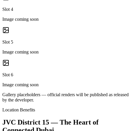
Slot 4
Image coming soon
Slot 5
Image coming soon
Slot 6
Image coming soon
Gallery placeholders — official renders will be published as released
by the developer.
Location Benefits
JVC District 15 — The Heart of
Connected Dubai