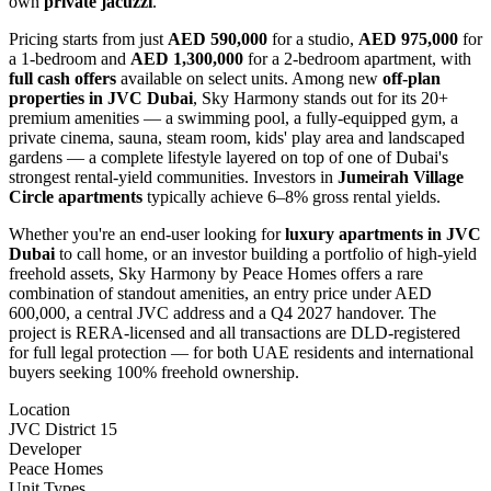
own
private jacuzzi
.
Pricing starts from just
AED 590,000
for a studio,
AED 975,000
for
a 1-bedroom and
AED 1,300,000
for a 2-bedroom apartment, with
full cash offers
available on select units. Among new
off-plan
properties in JVC Dubai
, Sky Harmony stands out for its 20+
premium amenities — a swimming pool, a fully-equipped gym, a
private cinema, sauna, steam room, kids' play area and landscaped
gardens — a complete lifestyle layered on top of one of Dubai's
strongest rental-yield communities. Investors in
Jumeirah Village
Circle apartments
typically achieve 6–8% gross rental yields.
Whether you're an end-user looking for
luxury apartments in JVC
Dubai
to call home, or an investor building a portfolio of high-yield
freehold assets, Sky Harmony by Peace Homes offers a rare
combination of standout amenities, an entry price under AED
600,000, a central JVC address and a Q4 2027 handover. The
project is RERA-licensed and all transactions are DLD-registered
for full legal protection — for both UAE residents and international
buyers seeking 100% freehold ownership.
Location
JVC District 15
Developer
Peace Homes
Unit Types