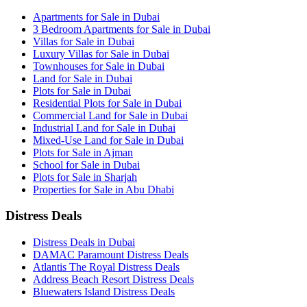
Apartments for Sale in Dubai
3 Bedroom Apartments for Sale in Dubai
Villas for Sale in Dubai
Luxury Villas for Sale in Dubai
Townhouses for Sale in Dubai
Land for Sale in Dubai
Plots for Sale in Dubai
Residential Plots for Sale in Dubai
Commercial Land for Sale in Dubai
Industrial Land for Sale in Dubai
Mixed-Use Land for Sale in Dubai
Plots for Sale in Ajman
School for Sale in Dubai
Plots for Sale in Sharjah
Properties for Sale in Abu Dhabi
Distress Deals
Distress Deals in Dubai
DAMAC Paramount Distress Deals
Atlantis The Royal Distress Deals
Address Beach Resort Distress Deals
Bluewaters Island Distress Deals