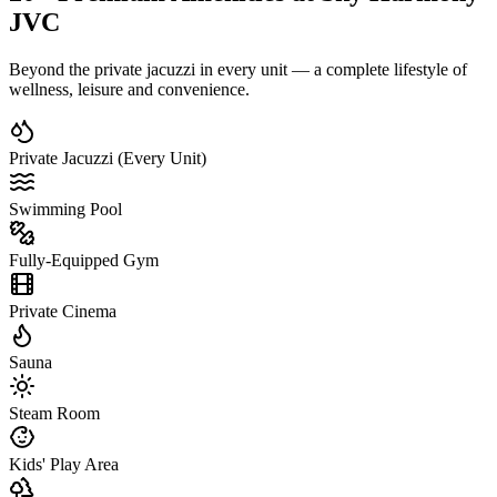
JVC
Beyond the private jacuzzi in every unit — a complete lifestyle of
wellness, leisure and convenience.
Private Jacuzzi (Every Unit)
Swimming Pool
Fully-Equipped Gym
Private Cinema
Sauna
Steam Room
Kids' Play Area