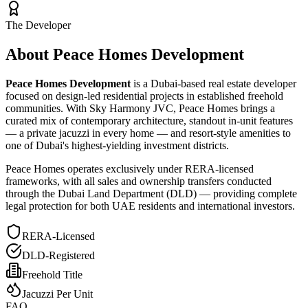
The Developer
About Peace Homes Development
Peace Homes Development
is a Dubai-based real estate developer
focused on design-led residential projects in established freehold
communities. With Sky Harmony JVC, Peace Homes brings a
curated mix of contemporary architecture, standout in-unit features
— a private jacuzzi in every home — and resort-style amenities to
one of Dubai's highest-yielding investment districts.
Peace Homes operates exclusively under RERA-licensed
frameworks, with all sales and ownership transfers conducted
through the Dubai Land Department (DLD) — providing complete
legal protection for both UAE residents and international investors.
RERA-Licensed
DLD-Registered
Freehold Title
Jacuzzi Per Unit
FAQ