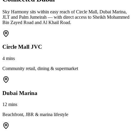
Sky Harmony sits within easy reach of Circle Mall, Dubai Marina,
JLT and Palm Jumeirah — with direct access to Sheikh Mohammed
Bin Zayed Road and Al Khail Road.
Circle Mall JVC
4 mins
Community retail, dining & supermarket
Dubai Marina
12 mins
Beachfront, JBR & marina lifestyle