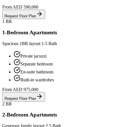
From AED 590,000
Request Floor Plan
1 BR
1-Bedroom Apartments
Spacious 1BR layout
·
1.5
Bath
Private jacuzzi
Separate bedroom
En-suite bathroom
Built-in wardrobes
From AED 975,000
Request Floor Plan
2 BR
2-Bedroom Apartments
Generous family layout
·
2.5
Bath