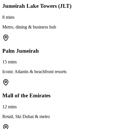
Jumeirah Lake Towers (JLT)
8 mins
Metro, dining & business hub
Palm Jumeirah
15 mins
Iconic Atlantis & beachfront resorts
Mall of the Emirates
12 mins
Retail, Ski Dubai & metro