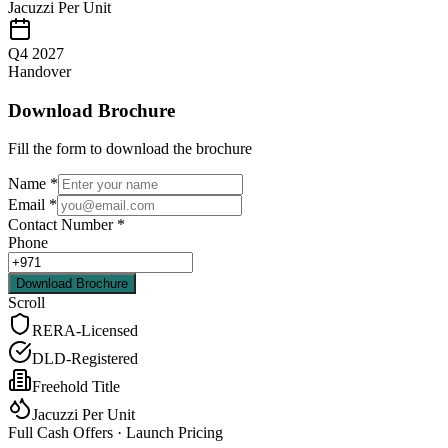
Jacuzzi Per Unit
Q4 2027
Handover
Download Brochure
Fill the form to download the brochure
Name
*
Email
*
Contact Number
*
Phone
Download Brochure
Scroll
RERA-Licensed
DLD-Registered
Freehold Title
Jacuzzi Per Unit
Full Cash Offers · Launch Pricing