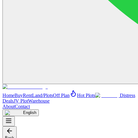
Home
Buy
Rent
Land/Plots
Off Plan
Hot Plots
Distress
Deals
JV Plot
Warehouse
About
Contact
English
Back