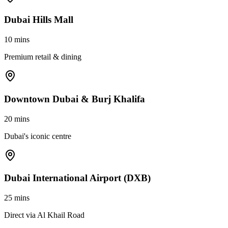
Dubai Hills Mall
10 mins
Premium retail & dining
Downtown Dubai & Burj Khalifa
20 mins
Dubai's iconic centre
Dubai International Airport (DXB)
25 mins
Direct via Al Khail Road