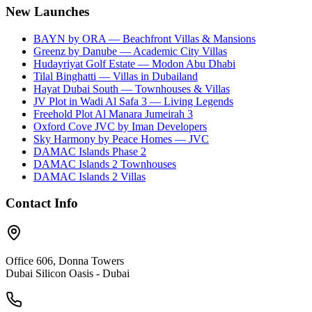
New Launches
BAYN by ORA — Beachfront Villas & Mansions
Greenz by Danube — Academic City Villas
Hudayriyat Golf Estate — Modon Abu Dhabi
Tilal Binghatti — Villas in Dubailand
Hayat Dubai South — Townhouses & Villas
JV Plot in Wadi Al Safa 3 — Living Legends
Freehold Plot Al Manara Jumeirah 3
Oxford Cove JVC by Iman Developers
Sky Harmony by Peace Homes — JVC
DAMAC Islands Phase 2
DAMAC Islands 2 Townhouses
DAMAC Islands 2 Villas
Contact Info
Office 606, Donna Towers
Dubai Silicon Oasis - Dubai