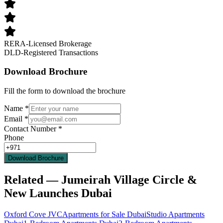
RERA-Licensed Brokerage
DLD-Registered Transactions
Download Brochure
Fill the form to download the brochure
Name
*
Email
*
Contact Number
*
Phone
Download Brochure
Related — Jumeirah Village Circle &
New Launches Dubai
Oxford Cove JVC
Apartments for Sale Dubai
Studio Apartments