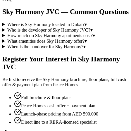
Sky Harmony JVC — Common Questions
Where is Sky Harmony located in Dubai?
▾
Who is the developer of Sky Harmony JVC?
▾
How much do Sky Harmony apartments cost?
▾
What amenities does Sky Harmony offer?
▾
When is the handover for Sky Harmony?
▾
Register Your Interest in Sky Harmony
JVC
Be first to receive the Sky Harmony brochure, floor plans, full cash
offer & payment plan from Peace Homes.
Full brochure & floor plans
Peace Homes cash offer + payment plan
Launch-phase pricing from AED 590,000
Direct line to a RERA-licensed specialist