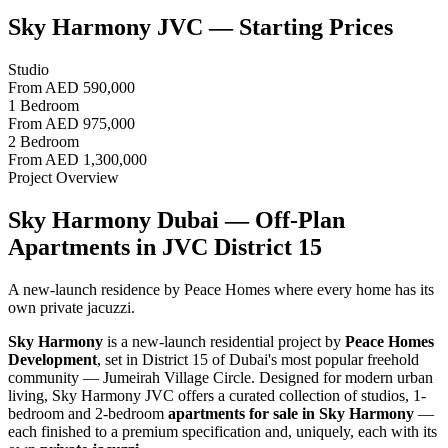
Sky Harmony JVC — Starting Prices
Studio
From
AED 590,000
1 Bedroom
From
AED 975,000
2 Bedroom
From
AED 1,300,000
Project Overview
Sky Harmony Dubai — Off-Plan
Apartments in JVC District 15
A new-launch residence by Peace Homes where every home has its
own private jacuzzi.
Sky Harmony
is a new-launch residential project by
Peace Homes
Development
, set in District 15 of Dubai's most popular freehold
community — Jumeirah Village Circle. Designed for modern urban
living, Sky Harmony JVC offers a curated collection of studios, 1-
bedroom and 2-bedroom
apartments for sale in Sky Harmony
—
each finished to a premium specification and, uniquely, each with its