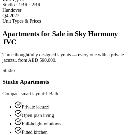
Studio · 1BR · 2BR
Handover
Q4 2027
Unit Types & Prices
Apartments for Sale in Sky Harmony
JVC
Three thoughtfully designed layouts — every one with a private
jacuzzi, from AED 590,000.
Studio
Studio Apartments
Compact smart layout
·
1
Bath
Private jacuzzi
Open-plan living
Full-height windows
Fitted kitchen