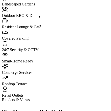
Landscaped Gardens
Outdoor BBQ & Dining
Resident Lounge & Café
Covered Parking
24/7 Security & CCTV
Smart-Home Ready
Concierge Services
Rooftop Terrace
Retail Outlets
Renders & Views