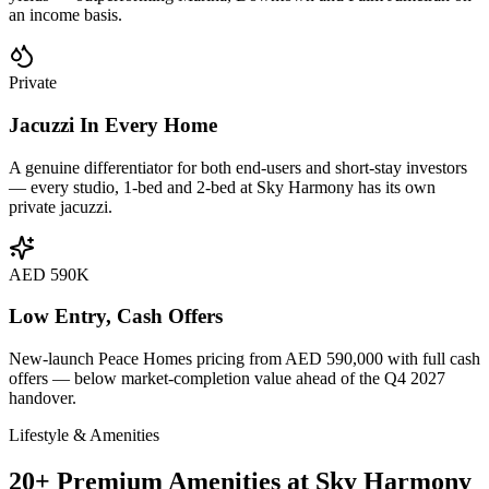
an income basis.
Private
Jacuzzi In Every Home
A genuine differentiator for both end-users and short-stay investors
— every studio, 1-bed and 2-bed at Sky Harmony has its own
private jacuzzi.
AED 590K
Low Entry, Cash Offers
New-launch Peace Homes pricing from AED 590,000 with full cash
offers — below market-completion value ahead of the Q4 2027
handover.
Lifestyle & Amenities
20+ Premium Amenities at Sky Harmony