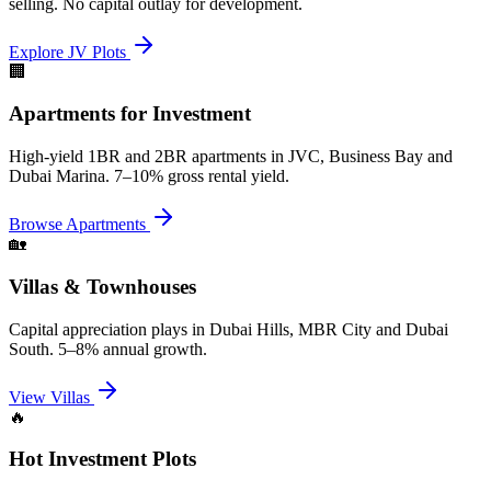
selling. No capital outlay for development.
Explore JV Plots
🏢
Apartments for Investment
High-yield 1BR and 2BR apartments in JVC, Business Bay and
Dubai Marina. 7–10% gross rental yield.
Browse Apartments
🏡
Villas & Townhouses
Capital appreciation plays in Dubai Hills, MBR City and Dubai
South. 5–8% annual growth.
View Villas
🔥
Hot Investment Plots