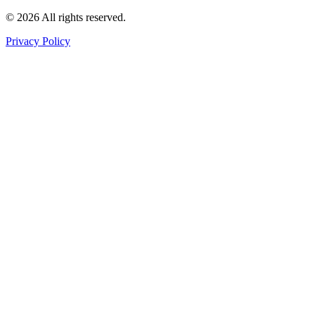
©
2026
All rights reserved
.
Privacy Policy