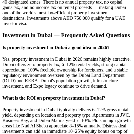
40 designated zones. There is no annual property tax, no capital
gains tax, and no income tax on rental proceeds — making Dubai
one of the world's most tax-efficient property investment
destinations. Investments above AED 750,000 qualify for a UAE
investor visa.
Investment in Dubai — Frequently Asked Questions
Is property investment in Dubai a good idea in 2026?
Yes, property investment in Dubai in 2026 remains highly attractive.
Dubai offers zero property tax, 6–12% rental yields, strong capital
appreciation, 100% freehold ownership for foreigners, and a stable
regulatory environment overseen by the Dubai Land Department
(DLD) and RERA. Dubai's population growth, infrastructure
investment, and Expo legacy continue to drive demand.
What is the ROI on property investment in Dubai?
Property investment in Dubai typically delivers 6–12% gross rental
yield, depending on location and property type. Apartments in JVC,
Business Bay, and Dubai Marina yield 7–10%. Plots in high-growth
areas like Nad Al Sheba appreciate 8–15% annually. Distress deal
investments can add an immediate 10–25% equity bonus on top of