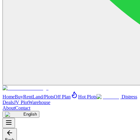
Home
Buy
Rent
Land/Plots
Off Plan
Hot Plots
Distress
Deals
JV Plot
Warehouse
About
Contact
English
Back