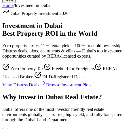
Home
/
Investment in Dubai
Dubai Property Investment 2026
Investment in Dubai
Best Property ROI in the World
Zero property tax. 6–12% rental yields. 100% freehold ownership.
Distress deals, plots, apartments & villas — Dubai's top investment
opportunities curated by RERA-licensed experts.
Zero Property Tax
Freehold for Foreigners
RERA-
Licensed Brokers
DLD-Registered Deals
View Distress Deals
Browse Investment Plots
Why Invest in Dubai Real Estate?
Dubai offers one of the most investor-friendly real estate
environments globally — tax-free, high-yield, and fully transparent
through the Dubai Land Department.