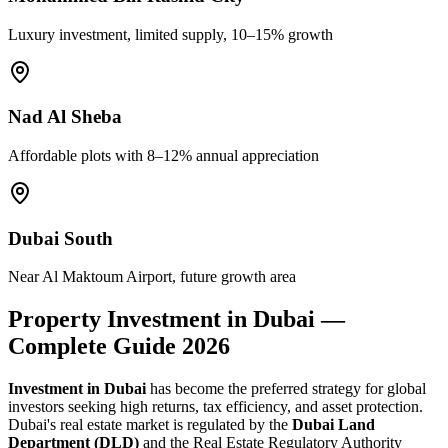
Luxury investment, limited supply, 10–15% growth
Nad Al Sheba
Affordable plots with 8–12% annual appreciation
Dubai South
Near Al Maktoum Airport, future growth area
Property Investment in Dubai —
Complete Guide 2026
Investment in Dubai
has become the preferred strategy for global
investors seeking high returns, tax efficiency, and asset protection.
Dubai's real estate market is regulated by the
Dubai Land
Department (DLD)
and the Real Estate Regulatory Authority