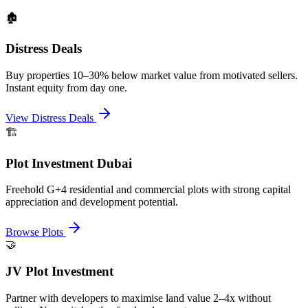
🏚️
Distress Deals
Buy properties 10–30% below market value from motivated sellers.
Instant equity from day one.
View Distress Deals
🏗️
Plot Investment Dubai
Freehold G+4 residential and commercial plots with strong capital
appreciation and development potential.
Browse Plots
🤝
JV Plot Investment
Partner with developers to maximise land value 2–4x without