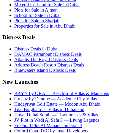
Mixed-Use Land for Sale in Dubai
Plots for Sale in Ajman
School for Sale in Dubai
Plots for Sale in Sharjah
Properties for Sale in Abu Dhabi
Distress Deals
Distress Deals in Dubai
DAMAC Paramount Distress Deals
Atlantis The Royal Distress Deals
Address Beach Resort Distress Deals
Bluewaters Island Distress Deals
New Launches
BAYN by ORA — Beachfront Villas & Mansions
Greenz by Danube — Academic City Villas
Hudayriyat Golf Estate — Modon Abu Dhabi
Tilal Binghatti — Villas in Dubailand
Hayat Dubai South — Townhouses & Villas
JV Plot in Wadi Al Safa 3 — Living Legends
Freehold Plot Al Manara Jumeirah 3
Oxford Cove JVC by Iman Developers