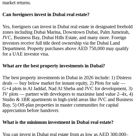
market returns.
Can foreigners invest in Dubai real estate?
Yes, foreigners can invest in Dubai real estate in designated freehold
zones including Dubai Marina, Downtown Dubai, Palm Jumeirah,
JVC, Business Bay, Dubai Hills Estate, and many more. Foreign
investors receive full title deed ownership via the Dubai Land
Department. Property purchases above AED 750,000 may qualify
for a UAE investor visa.
What are the best property investments in Dubai?
The best property investments in Dubai in 2026 include: 1) Distress
deals — buy below market for instant equity, 2) Plots for sale —
G+4 plots in Al Jaddaf, Nad Al Sheba and JVC for development, 3)
JV plots — partner with developers to maximise land value 2–4x, 4)
Studio & 1BR apartments in high-yield areas like JVC and Business
Bay, 5) Off-plan properties in master communities for capital
appreciation before handover.
What is the minimum investment in Dubai real estate?
You can invest in Dubai real estate from as low as AED 300,000–