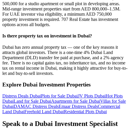
500,000 for a studio apartment or small plot in developing areas.
Mid-range investment properties start from AED 800,000–1.5M.
For UAE investor visa eligibility, a minimum AED 750,000
property investment is required. 707 Real Estate has investment
options across all budgets.
Is there property tax on investment in Dubai?
Dubai has zero annual property tax — one of the key reasons it
attracts global investors. There is a one-time 4% Dubai Land
Department (DLD) transfer fee paid at purchase, and a 2% agency
fee. There is no capital gains tax, no inheritance tax, and no income
tax on rental income in Dubai, making it highly attractive for buy-to-
let and buy-to-sell investors.
Explore Dubai Investment Properties
Distress Deals Dubai
Plots for Sale Dubai
JV Plots Dubai
Hot Plots
Dubai
Land for Sale Dubai
Apartments for Sale Dubai
Villas for Sale
Dubai
DAMAC Distress Deals
Emaar Distress Deals
Commercial
Land Dubai
Freehold Land Dubai
Residential Plots Dubai
Speak to a Dubai Investment Specialist