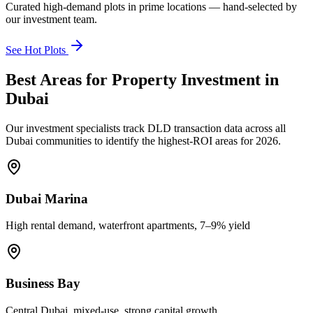
Curated high-demand plots in prime locations — hand-selected by
our investment team.
See Hot Plots
Best Areas for Property Investment in
Dubai
Our investment specialists track DLD transaction data across all
Dubai communities to identify the highest-ROI areas for 2026.
Dubai Marina
High rental demand, waterfront apartments, 7–9% yield
Business Bay
Central Dubai, mixed-use, strong capital growth