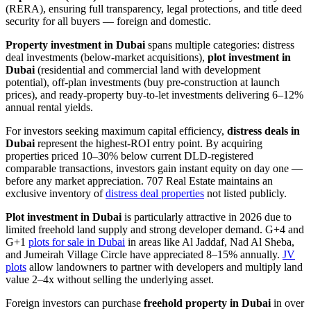
(RERA), ensuring full transparency, legal protections, and title deed
security for all buyers — foreign and domestic.
Property investment in Dubai
spans multiple categories: distress
deal investments (below-market acquisitions),
plot investment in
Dubai
(residential and commercial land with development
potential), off-plan investments (buy pre-construction at launch
prices), and ready-property buy-to-let investments delivering 6–12%
annual rental yields.
For investors seeking maximum capital efficiency,
distress deals in
Dubai
represent the highest-ROI entry point. By acquiring
properties priced 10–30% below current DLD-registered
comparable transactions, investors gain instant equity on day one —
before any market appreciation. 707 Real Estate maintains an
exclusive inventory of
distress deal properties
not listed publicly.
Plot investment in Dubai
is particularly attractive in 2026 due to
limited freehold land supply and strong developer demand. G+4 and
G+1
plots for sale in Dubai
in areas like Al Jaddaf, Nad Al Sheba,
and Jumeirah Village Circle have appreciated 8–15% annually.
JV
plots
allow landowners to partner with developers and multiply land
value 2–4x without selling the underlying asset.
Foreign investors can purchase
freehold property in Dubai
in over