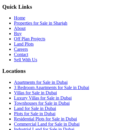
Quick Links
Home
Properties for Sale in Sharjah
About
Buy
Off Plan Projects
Land Plots
Careers
Contact
Sell With Us
Locations
Apartments for Sale in Dubai
3 Bedroom Apartments for Sale in Dubai
Villas for Sale in Dubai
Luxury Villas for Sale in Dubai
Townhouses for Sale in Dubai
Land for Sale in Dubai
Plots for Sale in Dubai
Residential Plots for Sale in Dubai
Commercial Land for Sale in Dubai
Industrial Land for Sale in Dubai