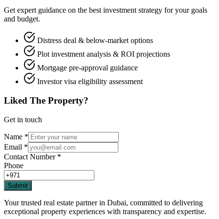
Get expert guidance on the best investment strategy for your goals
and budget.
Distress deal & below-market options
Plot investment analysis & ROI projections
Mortgage pre-approval guidance
Investor visa eligibility assessment
Liked The Property?
Get in touch
Name
*
Email
*
Contact Number
*
Phone
Submit
Your trusted real estate partner in Dubai, committed to delivering
exceptional property experiences with transparency and expertise.