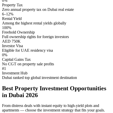
0%
Property Tax
Zero annual property tax on Dubai real estate
6–12%
Rental Yield
Among the highest rental yields globally
100%
Freehold Ownership
Full ownership rights for foreign investors
AED 750K
Investor Visa
Eligible for UAE residency visa
0%
Capital Gains Tax
No CGT on property sale profits
#1
Investment Hub
Dubai ranked top global investment destination
Best Property Investment Opportunities
in Dubai 2026
From distress deals with instant equity to high-yield plots and
apartments — choose the investment strategy that fits your goals.