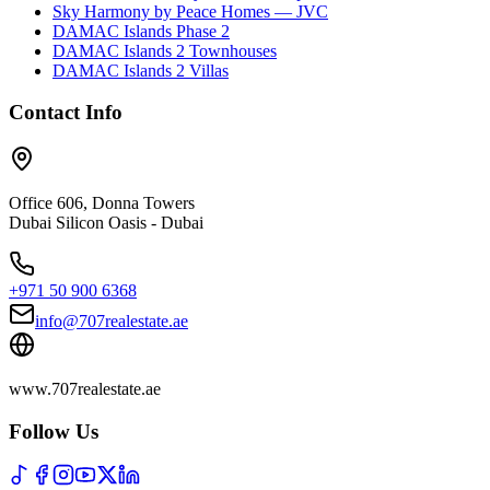
Sky Harmony by Peace Homes — JVC
DAMAC Islands Phase 2
DAMAC Islands 2 Townhouses
DAMAC Islands 2 Villas
Contact Info
Office 606, Donna Towers
Dubai Silicon Oasis - Dubai
+971 50 900 6368
info@707realestate.ae
www.707realestate.ae
Follow Us