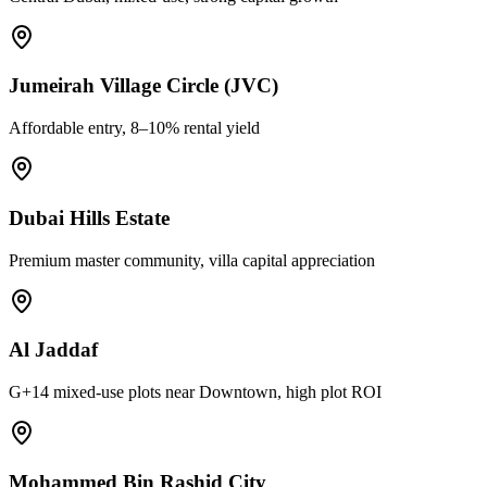
Jumeirah Village Circle (JVC)
Affordable entry, 8–10% rental yield
Dubai Hills Estate
Premium master community, villa capital appreciation
Al Jaddaf
G+14 mixed-use plots near Downtown, high plot ROI
Mohammed Bin Rashid City