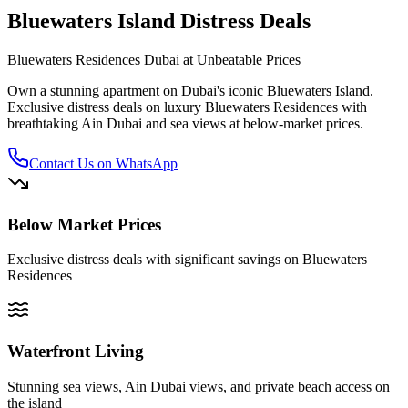
Bluewaters Island Distress Deals
Bluewaters Residences Dubai at Unbeatable Prices
Own a stunning apartment on Dubai's iconic Bluewaters Island.
Exclusive distress deals on luxury Bluewaters Residences with
breathtaking Ain Dubai and sea views at below-market prices.
Contact Us on WhatsApp
Below Market Prices
Exclusive distress deals with significant savings on Bluewaters
Residences
Waterfront Living
Stunning sea views, Ain Dubai views, and private beach access on
the island