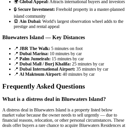
🌍
Global Appeal:
Attracts international buyers and investors
🔒
Secure Investment:
Freehold property in a master-planned
island community
🎡
Ain Dubai:
World's largest observation wheel adds to the
prestige and rental appeal
Bluewaters Island — Key Distances
📍
JBR The Walk:
5 minutes on foot
📍
Dubai Marina:
10 minutes by car
📍
Palm Jumeirah:
15 minutes by car
📍
Dubai Mall / Burj Khalifa:
25 minutes by car
📍
Dubai International Airport:
35 minutes by car
📍
Al Maktoum Airport:
40 minutes by car
Frequently Asked Questions
What is a distress deal in Bluewaters Island?
A distress deal in Bluewaters Island is a property listed below
market value because the owner needs to sell urgently — due to
financial reasons, relocation, or other personal circumstances. These
deals offer buyers a rare chance to acquire Bluewaters Residences at