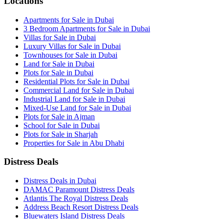
Locations
Apartments for Sale in Dubai
3 Bedroom Apartments for Sale in Dubai
Villas for Sale in Dubai
Luxury Villas for Sale in Dubai
Townhouses for Sale in Dubai
Land for Sale in Dubai
Plots for Sale in Dubai
Residential Plots for Sale in Dubai
Commercial Land for Sale in Dubai
Industrial Land for Sale in Dubai
Mixed-Use Land for Sale in Dubai
Plots for Sale in Ajman
School for Sale in Dubai
Plots for Sale in Sharjah
Properties for Sale in Abu Dhabi
Distress Deals
Distress Deals in Dubai
DAMAC Paramount Distress Deals
Atlantis The Royal Distress Deals
Address Beach Resort Distress Deals
Bluewaters Island Distress Deals