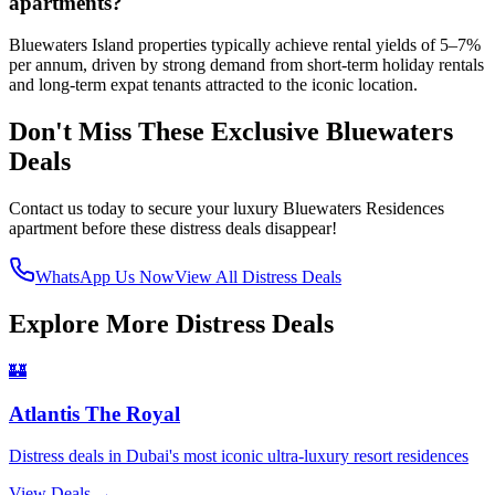
apartments?
Bluewaters Island properties typically achieve rental yields of 5–7%
per annum, driven by strong demand from short-term holiday rentals
and long-term expat tenants attracted to the iconic location.
Don't Miss These Exclusive Bluewaters
Deals
Contact us today to secure your luxury Bluewaters Residences
apartment before these distress deals disappear!
WhatsApp Us Now
View All Distress Deals
Explore More Distress Deals
🏰
Atlantis The Royal
Distress deals in Dubai's most iconic ultra-luxury resort residences
View Deals →