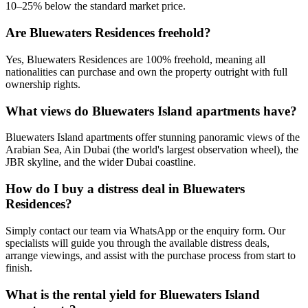
10–25% below the standard market price.
Are Bluewaters Residences freehold?
Yes, Bluewaters Residences are 100% freehold, meaning all
nationalities can purchase and own the property outright with full
ownership rights.
What views do Bluewaters Island apartments have?
Bluewaters Island apartments offer stunning panoramic views of the
Arabian Sea, Ain Dubai (the world's largest observation wheel), the
JBR skyline, and the wider Dubai coastline.
How do I buy a distress deal in Bluewaters
Residences?
Simply contact our team via WhatsApp or the enquiry form. Our
specialists will guide you through the available distress deals,
arrange viewings, and assist with the purchase process from start to
finish.
What is the rental yield for Bluewaters Island