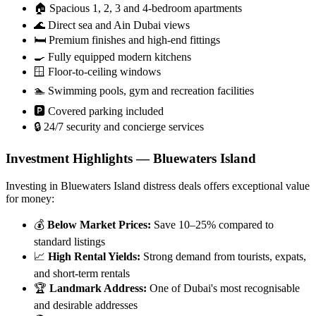
🏠 Spacious 1, 2, 3 and 4-bedroom apartments
🌊 Direct sea and Ain Dubai views
🛏️ Premium finishes and high-end fittings
🍳 Fully equipped modern kitchens
🪟 Floor-to-ceiling windows
🏊 Swimming pools, gym and recreation facilities
🅿️ Covered parking included
🔒 24/7 security and concierge services
Investment Highlights — Bluewaters Island
Investing in Bluewaters Island distress deals offers exceptional value
for money:
💰
Below Market Prices:
Save 10–25% compared to
standard listings
📈
High Rental Yields:
Strong demand from tourists, expats,
and short-term rentals
🏆
Landmark Address:
One of Dubai's most recognisable
and desirable addresses