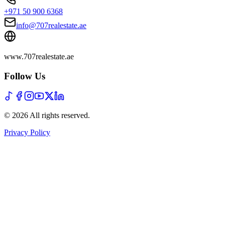
+971 50 900 6368
info@707realestate.ae
www.707realestate.ae
Follow Us
©
2026
All rights reserved
.
Privacy Policy