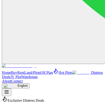
Home
Buy
Rent
Land/Plots
Off Plan
Hot Plots
Distress
Deals
JV Plot
Warehouse
About
Contact
English
Exclusive Distress Deals