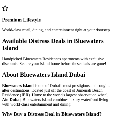
Premium Lifestyle
World-class retail, dining, and entertainment right at your doorstep
Available Distress Deals in Bluewaters
Island
Handpicked Bluewaters Residences apartments with exclusive
discounts. Secure your island home before these deals are gone!
About Bluewaters Island Dubai
Bluewaters Island
is one of Dubai's most prestigious and sought-
after destinations, located just off the coast of Jumeirah Beach
Residence (JBR). Home to the world's largest observation wheel,
Ain Dubai
, Bluewaters Island combines luxury waterfront living
with world-class entertainment and dining.
Why Buy a Distress Deal in Bluewaters Island?