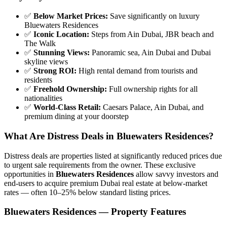
✅
Below Market Prices:
Save significantly on luxury
Bluewaters Residences
✅
Iconic Location:
Steps from Ain Dubai, JBR beach and
The Walk
✅
Stunning Views:
Panoramic sea, Ain Dubai and Dubai
skyline views
✅
Strong ROI:
High rental demand from tourists and
residents
✅
Freehold Ownership:
Full ownership rights for all
nationalities
✅
World-Class Retail:
Caesars Palace, Ain Dubai, and
premium dining at your doorstep
What Are Distress Deals in Bluewaters Residences?
Distress deals are properties listed at significantly reduced prices due
to urgent sale requirements from the owner. These exclusive
opportunities in
Bluewaters Residences
allow savvy investors and
end-users to acquire premium Dubai real estate at below-market
rates — often 10–25% below standard listing prices.
Bluewaters Residences — Property Features