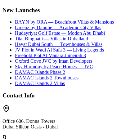
New Launches
BAYN by ORA — Beachfront Villas & Mansions
Greenz by Danube — Academic City Villas
Hudayriyat Golf Estate — Modon Abu Dhabi
Tilal Binghatti — Villas in Dubailand
Hayat Dubai South — Townhouses & Villas
JV Plot in Wadi Al Safa 3 — Living Legends
Freehold Plot Al Manara Jumeirah 3
Oxford Cove JVC by Iman Developers
Sky Harmony by Peace Homes — JVC
DAMAC Islands Phase 2
DAMAC Islands 2 Townhouses
DAMAC Islands 2 Villas
Contact Info
Office 606, Donna Towers
Dubai Silicon Oasis - Dubai