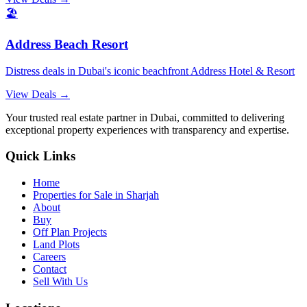
🏖️
Address Beach Resort
Distress deals in Dubai's iconic beachfront Address Hotel & Resort
View Deals →
Your trusted real estate partner in Dubai, committed to delivering
exceptional property experiences with transparency and expertise.
Quick Links
Home
Properties for Sale in Sharjah
About
Buy
Off Plan Projects
Land Plots
Careers
Contact
Sell With Us