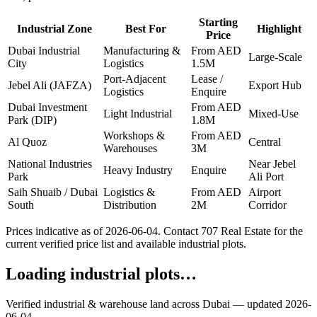
Starting
Industrial Zone
Best For
Highlight
Price
Dubai Industrial
Manufacturing &
From AED
Large-Scale
City
Logistics
1.5M
Port-Adjacent
Lease /
Jebel Ali (JAFZA)
Export Hub
Logistics
Enquire
Dubai Investment
From AED
Light Industrial
Mixed-Use
Park (DIP)
1.8M
Workshops &
From AED
Al Quoz
Central
Warehouses
3M
National Industries
Near Jebel
Heavy Industry
Enquire
Park
Ali Port
Saih Shuaib / Dubai
Logistics &
From AED
Airport
South
Distribution
2M
Corridor
Prices indicative as of
2026-06-04
. Contact 707 Real Estate for the
current verified price list and available industrial plots.
Loading industrial plots…
Verified industrial & warehouse land across Dubai — updated
2026-
06-04