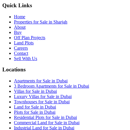
Quick Links
Home
Properties for Sale in Sharjah
About
Buy
Off Plan Projects
Land Plots
Careers
Contact
Sell With Us
Locations
Apartments for Sale in Dubai
3 Bedroom Apartments for Sale in Dubai
Villas for Sale in Dubai
Luxury Villas for Sale in Dubai
Townhouses for Sale in Dubai
Land for Sale in Dubai
Plots for Sale in Dubai
Residential Plots for Sale in Dubai
Commercial Land for Sale in Dubai
Industrial Land for Sale in Dubai