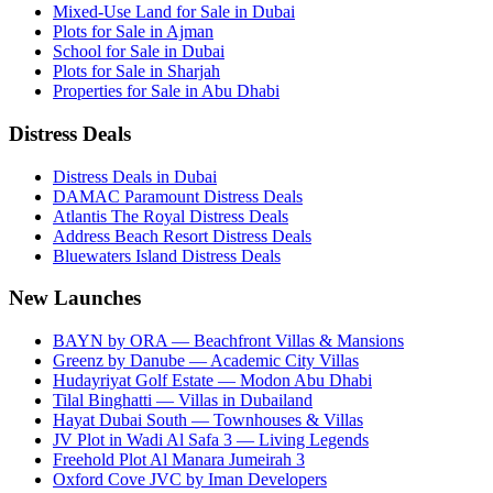
Mixed-Use Land for Sale in Dubai
Plots for Sale in Ajman
School for Sale in Dubai
Plots for Sale in Sharjah
Properties for Sale in Abu Dhabi
Distress Deals
Distress Deals in Dubai
DAMAC Paramount Distress Deals
Atlantis The Royal Distress Deals
Address Beach Resort Distress Deals
Bluewaters Island Distress Deals
New Launches
BAYN by ORA — Beachfront Villas & Mansions
Greenz by Danube — Academic City Villas
Hudayriyat Golf Estate — Modon Abu Dhabi
Tilal Binghatti — Villas in Dubailand
Hayat Dubai South — Townhouses & Villas
JV Plot in Wadi Al Safa 3 — Living Legends
Freehold Plot Al Manara Jumeirah 3
Oxford Cove JVC by Iman Developers