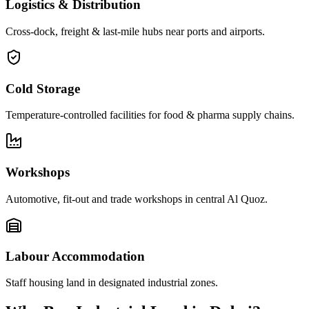
Logistics & Distribution
Cross-dock, freight & last-mile hubs near ports and airports.
Cold Storage
Temperature-controlled facilities for food & pharma supply chains.
Workshops
Automotive, fit-out and trade workshops in central Al Quoz.
Labour Accommodation
Staff housing land in designated industrial zones.