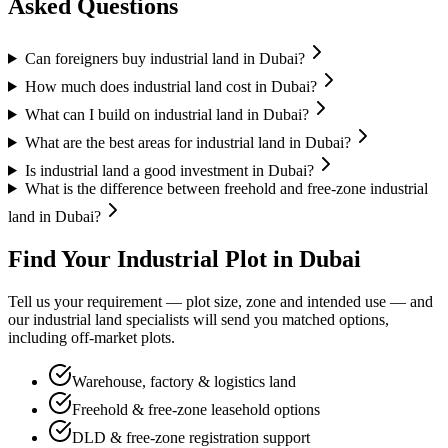
Asked Questions
Can foreigners buy industrial land in Dubai?
How much does industrial land cost in Dubai?
What can I build on industrial land in Dubai?
What are the best areas for industrial land in Dubai?
Is industrial land a good investment in Dubai?
What is the difference between freehold and free-zone industrial
land in Dubai?
Find Your Industrial Plot in Dubai
Tell us your requirement — plot size, zone and intended use — and
our industrial land specialists will send you matched options,
including off-market plots.
Warehouse, factory & logistics land
Freehold & free-zone leasehold options
DLD & free-zone registration support