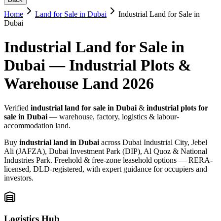
Home
Land for Sale in Dubai
Industrial Land for Sale in
Dubai
Industrial Land for Sale in
Dubai — Industrial Plots &
Warehouse Land 2026
Verified
industrial land for sale in Dubai
&
industrial plots for
sale in Dubai
— warehouse, factory, logistics & labour-
accommodation land.
Buy
industrial land in Dubai
across Dubai Industrial City, Jebel
Ali (JAFZA), Dubai Investment Park (DIP), Al Quoz & National
Industries Park. Freehold & free-zone leasehold options — RERA-
licensed, DLD-registered, with expert guidance for occupiers and
investors.
Logistics Hub