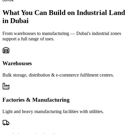
What You Can Build on Industrial Land
in Dubai
From warehouses to manufacturing — Dubai's industrial zones
support a full range of uses.
Warehouses
Bulk storage, distribution & e-commerce fulfilment centres.
Factories & Manufacturing
Light and heavy manufacturing facilities with utilities.