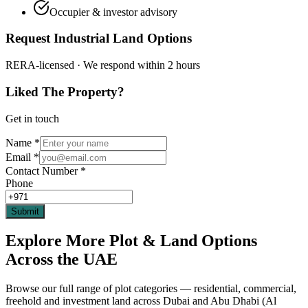
Occupier & investor advisory
Request Industrial Land Options
RERA-licensed · We respond within 2 hours
Liked The Property?
Get in touch
Name
*
Email
*
Contact Number
*
Phone
Submit
Explore More Plot & Land Options
Across the UAE
Browse our full range of plot categories — residential, commercial,
freehold and investment land across Dubai and Abu Dhabi (Al