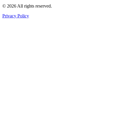
©
2026
All rights reserved
.
Privacy Policy