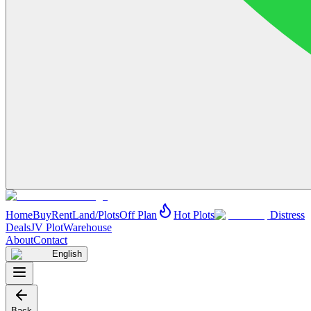
Home
Buy
Rent
Land/Plots
Off Plan
Hot Plots
Distress
Deals
JV Plot
Warehouse
About
Contact
English
Back