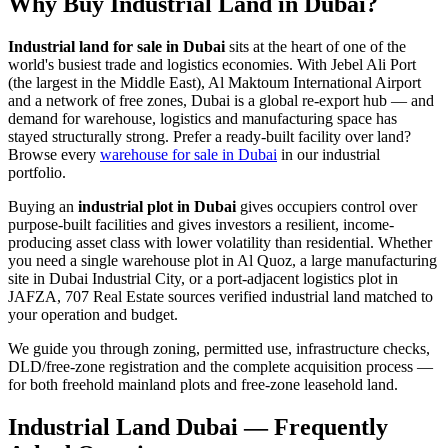
Why Buy Industrial Land in Dubai?
Industrial land for sale in Dubai
sits at the heart of one of the
world's busiest trade and logistics economies. With Jebel Ali Port
(the largest in the Middle East), Al Maktoum International Airport
and a network of free zones, Dubai is a global re-export hub — and
demand for warehouse, logistics and manufacturing space has
stayed structurally strong. Prefer a ready-built facility over land?
Browse every
warehouse for sale in Dubai
in our industrial
portfolio.
Buying an
industrial plot in Dubai
gives occupiers control over
purpose-built facilities and gives investors a resilient, income-
producing asset class with lower volatility than residential. Whether
you need a single warehouse plot in Al Quoz, a large manufacturing
site in Dubai Industrial City, or a port-adjacent logistics plot in
JAFZA, 707 Real Estate sources verified industrial land matched to
your operation and budget.
We guide you through zoning, permitted use, infrastructure checks,
DLD/free-zone registration and the complete acquisition process —
for both freehold mainland plots and free-zone leasehold land.
Industrial Land Dubai — Frequently