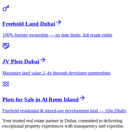
Freehold Land Dubai
100% foreign ownership — no time limits, full resale rights
JV Plots Dubai
Maximize land value 2–4x through developer partnerships
Plots for Sale in Al Reem Island
Freehold residential & mixed-use development land — Abu Dhabi
Your trusted real estate partner in Dubai, committed to delivering
exceptional property experiences with transparency and expertise.