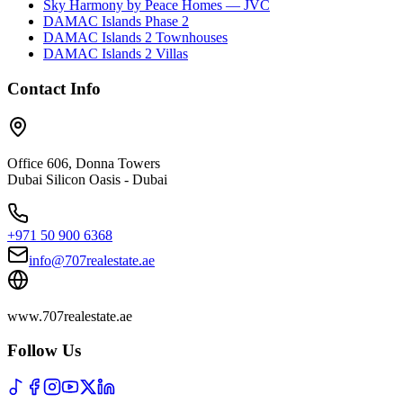
Sky Harmony by Peace Homes — JVC
DAMAC Islands Phase 2
DAMAC Islands 2 Townhouses
DAMAC Islands 2 Villas
Contact Info
Office 606, Donna Towers
Dubai Silicon Oasis - Dubai
+971 50 900 6368
info@707realestate.ae
www.707realestate.ae
Follow Us