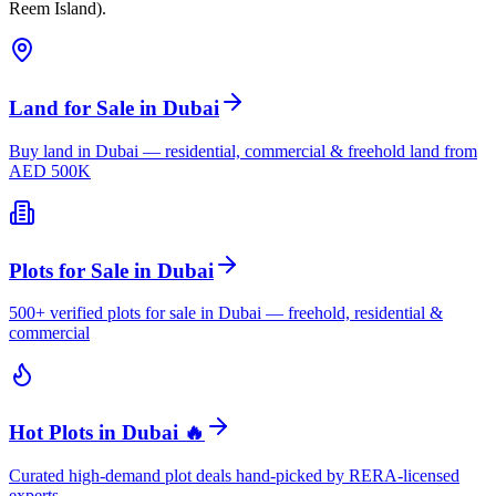
Reem Island).
Land for Sale in Dubai
Buy land in Dubai — residential, commercial & freehold land from
AED 500K
Plots for Sale in Dubai
500+ verified plots for sale in Dubai — freehold, residential &
commercial
Hot Plots in Dubai 🔥
Curated high-demand plot deals hand-picked by RERA-licensed
experts