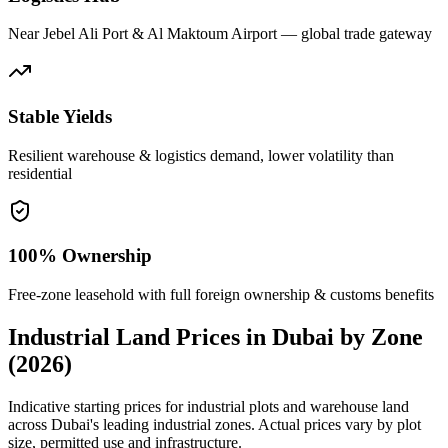
Near Jebel Ali Port & Al Maktoum Airport — global trade gateway
Stable Yields
Resilient warehouse & logistics demand, lower volatility than
residential
100% Ownership
Free-zone leasehold with full foreign ownership & customs benefits
Industrial Land Prices in Dubai by Zone
(2026)
Indicative starting prices for industrial plots and warehouse land
across Dubai's leading industrial zones. Actual prices vary by plot
size, permitted use and infrastructure.