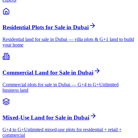
Residential Plots for Sale in Dubai
Residential land for sale in Dubai — villa plots & G+1 land to build
your home
Commercial Land for Sale in Dubai
Commercial plots for sale in Dubai — G+4 to G+Unlimited
business land
Mixed-Use Land for Sale in Dubai
G+4 to G+Unlimited mixed-use plots for residential + retail +
commercial