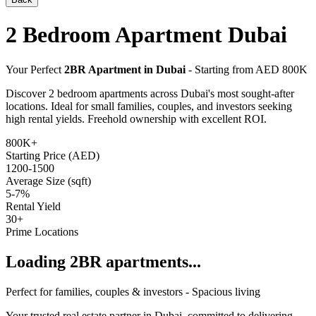
2 Bedroom Apartment Dubai
Your Perfect
2BR Apartment in Dubai
- Starting from AED 800K
Discover 2 bedroom apartments across Dubai's most sought-after
locations. Ideal for small families, couples, and investors seeking
high rental yields. Freehold ownership with excellent ROI.
800K+
Starting Price (AED)
1200-1500
Average Size (sqft)
5-7%
Rental Yield
30+
Prime Locations
Loading 2BR apartments...
Perfect for families, couples & investors - Spacious living
Your trusted real estate partner in Dubai, committed to delivering