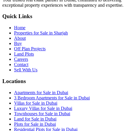
exceptional property experiences with transparency and expertise.
Quick Links
Home
Properties for Sale in Sharjah
About
Buy
Off Plan Projects
Land Plots
Careers
Contact
Sell With Us
Locations
Apartments for Sale in Dubai
3 Bedroom Apartments for Sale in Dubai
Villas for Sale in Dubai
Luxury Villas for Sale in Dubai
Townhouses for Sale in Dubai
Land for Sale in Dubai
Plots for Sale in Dubai
Residential Plots for Sale in Dubai