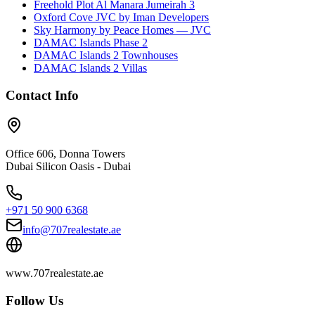
Freehold Plot Al Manara Jumeirah 3
Oxford Cove JVC by Iman Developers
Sky Harmony by Peace Homes — JVC
DAMAC Islands Phase 2
DAMAC Islands 2 Townhouses
DAMAC Islands 2 Villas
Contact Info
Office 606, Donna Towers
Dubai Silicon Oasis - Dubai
+971 50 900 6368
info@707realestate.ae
www.707realestate.ae
Follow Us