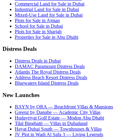
Commercial Land for Sale in Dubai
Industrial Land for Sale in Dubai
Mixed-Use Land for Sale in Dubai
Plots for Sale in Ajman
School for Sale in Dubai
Plots for Sale in Sharjah
Properties for Sale in Abu Dhabi
Distress Deals
Distress Deals in Dubai
DAMAC Paramount Distress Deals
Atlantis The Royal Distress Deals
Address Beach Resort Distress Deals
Bluewaters Island Distress Deals
New Launches
BAYN by ORA — Beachfront Villas & Mansions
Greenz by Danube — Academic City Villas
Hudayriyat Golf Estate — Modon Abu Dhabi
Tilal Binghatti — Villas in Dubailand
Hayat Dubai South — Townhouses & Villas
JV Plot in Wadi Al Safa 3 — Living Legends