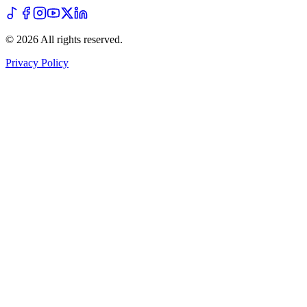
©
2026
All rights reserved
.
Privacy Policy