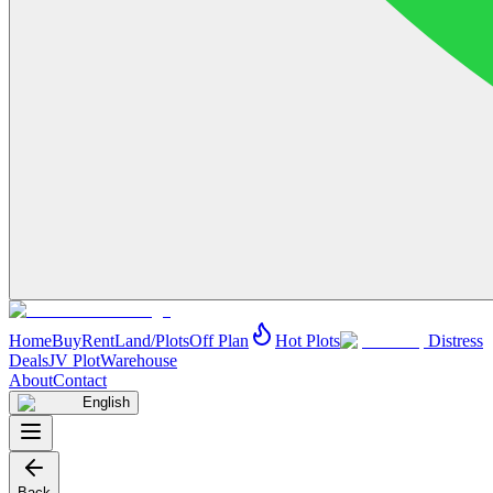
Home
Buy
Rent
Land/Plots
Off Plan
Hot Plots
Distress
Deals
JV Plot
Warehouse
About
Contact
English
Back