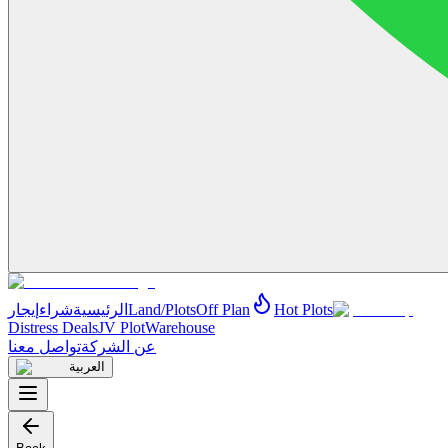
إيجار
شراء
الرئيسية
Land/Plots
Off Plan
Hot Plots
Distress Deals
JV Plot
Warehouse
تواصل معنا
عن الشركة
العربية