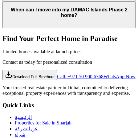
When can I move into my DAMAC Islands Phase 2
home?
+
Find Your Perfect Home in Paradise
Limited homes available at launch prices
Contact us today for personalized consultation
Call: +971 50 900 6368
WhatsApp Now
Download Full Brochure
Your trusted real estate partner in Dubai, committed to delivering
exceptional property experiences with transparency and expertise.
Quick Links
الرئيسية
Properties for Sale in Sharjah
عن الشركة
شراء