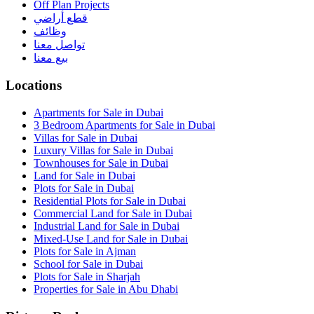
Off Plan Projects
قطع أراضي
وظائف
تواصل معنا
بيع معنا
Locations
Apartments for Sale in Dubai
3 Bedroom Apartments for Sale in Dubai
Villas for Sale in Dubai
Luxury Villas for Sale in Dubai
Townhouses for Sale in Dubai
Land for Sale in Dubai
Plots for Sale in Dubai
Residential Plots for Sale in Dubai
Commercial Land for Sale in Dubai
Industrial Land for Sale in Dubai
Mixed-Use Land for Sale in Dubai
Plots for Sale in Ajman
School for Sale in Dubai
Plots for Sale in Sharjah
Properties for Sale in Abu Dhabi