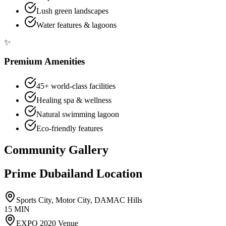
Lush green landscapes
Water features & lagoons
✨
Premium Amenities
45+ world-class facilities
Healing spa & wellness
Natural swimming lagoon
Eco-friendly features
Community Gallery
Prime Dubailand Location
Sports City, Motor City, DAMAC Hills
15 MIN
EXPO 2020 Venue