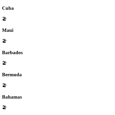
Cuba
🏖️
Maui
🏖️
Barbados
🏖️
Bermuda
🏖️
Bahamas
🏖️