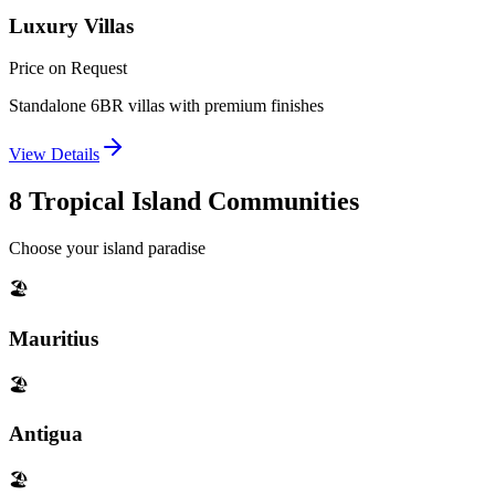
Luxury Villas
Price on Request
Standalone 6BR villas with premium finishes
View Details
8 Tropical Island Communities
Choose your island paradise
🏖️
Mauritius
🏖️
Antigua
🏖️