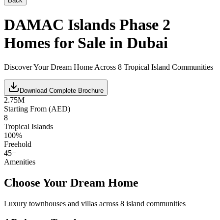
Back
DAMAC Islands Phase 2
Homes for Sale in Dubai
Discover Your Dream Home Across 8 Tropical Island Communities
Download Complete Brochure
2.75M
Starting From (AED)
8
Tropical Islands
100%
Freehold
45+
Amenities
Choose Your Dream Home
Luxury townhouses and villas across 8 island communities