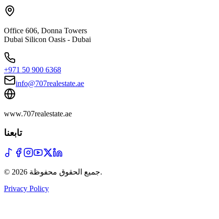
Office 606, Donna Towers
Dubai Silicon Oasis - Dubai
+971 50 900 6368
info@707realestate.ae
www.707realestate.ae
تابعنا
©
2026
جميع الحقوق محفوظة
.
Privacy Policy