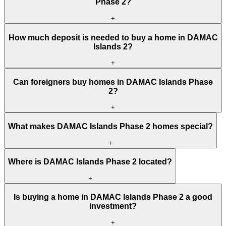
Phase 2?
+
How much deposit is needed to buy a home in DAMAC
Islands 2?
+
Can foreigners buy homes in DAMAC Islands Phase
2?
+
What makes DAMAC Islands Phase 2 homes special?
+
Where is DAMAC Islands Phase 2 located?
+
Is buying a home in DAMAC Islands Phase 2 a good
investment?
+