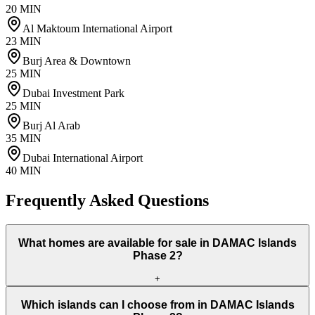
20 MIN
Al Maktoum International Airport
23 MIN
Burj Area & Downtown
25 MIN
Dubai Investment Park
25 MIN
Burj Al Arab
35 MIN
Dubai International Airport
40 MIN
Frequently Asked Questions
What homes are available for sale in DAMAC Islands
Phase 2?
+
Which islands can I choose from in DAMAC Islands