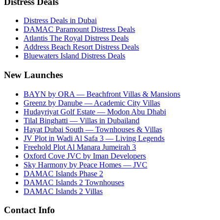
Distress Deals
Distress Deals in Dubai
DAMAC Paramount Distress Deals
Atlantis The Royal Distress Deals
Address Beach Resort Distress Deals
Bluewaters Island Distress Deals
New Launches
BAYN by ORA — Beachfront Villas & Mansions
Greenz by Danube — Academic City Villas
Hudayriyat Golf Estate — Modon Abu Dhabi
Tilal Binghatti — Villas in Dubailand
Hayat Dubai South — Townhouses & Villas
JV Plot in Wadi Al Safa 3 — Living Legends
Freehold Plot Al Manara Jumeirah 3
Oxford Cove JVC by Iman Developers
Sky Harmony by Peace Homes — JVC
DAMAC Islands Phase 2
DAMAC Islands 2 Townhouses
DAMAC Islands 2 Villas
Contact Info