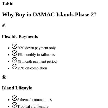
Tahiti
Why Buy in DAMAC Islands Phase 2?
💰
Flexible Payments
20% down payment only
1% monthly installments
49-month payment period
25% on completion
🏝️
Island Lifestyle
8 themed communities
Tropical architecture