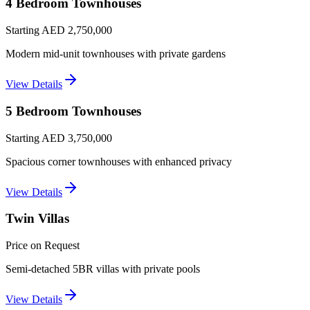
4 Bedroom Townhouses
Starting AED 2,750,000
Modern mid-unit townhouses with private gardens
View Details
5 Bedroom Townhouses
Starting AED 3,750,000
Spacious corner townhouses with enhanced privacy
View Details
Twin Villas
Price on Request
Semi-detached 5BR villas with private pools
View Details