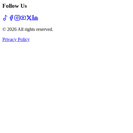
Follow Us
©
2026
All rights reserved
.
Privacy Policy