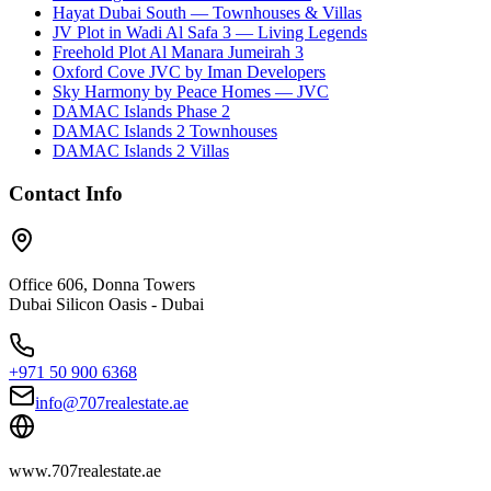
Hayat Dubai South — Townhouses & Villas
JV Plot in Wadi Al Safa 3 — Living Legends
Freehold Plot Al Manara Jumeirah 3
Oxford Cove JVC by Iman Developers
Sky Harmony by Peace Homes — JVC
DAMAC Islands Phase 2
DAMAC Islands 2 Townhouses
DAMAC Islands 2 Villas
Contact Info
Office 606, Donna Towers
Dubai Silicon Oasis - Dubai
+971 50 900 6368
info@707realestate.ae
www.707realestate.ae