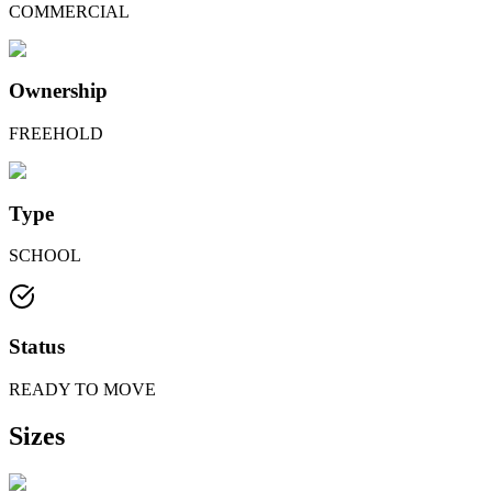
COMMERCIAL
Ownership
FREEHOLD
Type
SCHOOL
Status
READY TO MOVE
Sizes