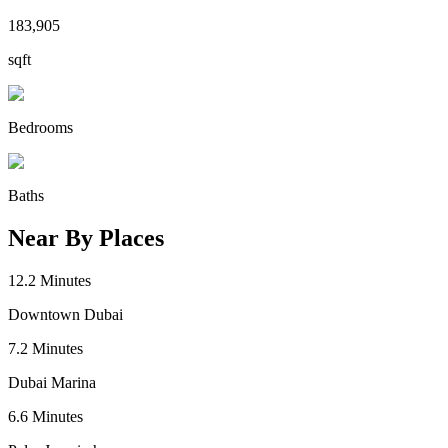
183,905
sqft
Bedrooms
Baths
Near By Places
12.2
Minutes
Downtown Dubai
7.2
Minutes
Dubai Marina
6.6
Minutes