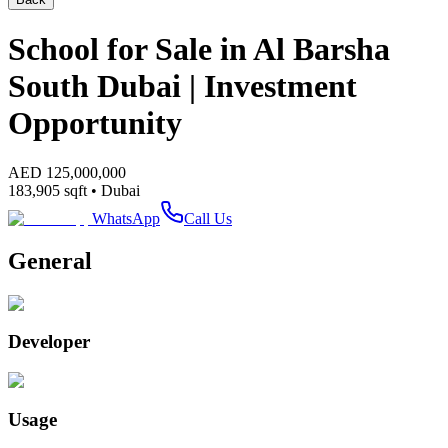
School for Sale in Al Barsha
South Dubai | Investment
Opportunity
AED
125,000,000
183,905
sqft •
Dubai
WhatsApp
Call Us
General
Developer
Usage