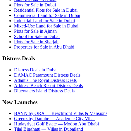
Plots for Sale in Dubai
Residential Plots for Sale in Dubai
Commercial Land for Sale in Dubai
Industrial Land for Sale in Dubai
Mixed-Use Land for Sale in Dubai
Plots for Sale in Ajman
School for Sale in Dubai
Plots for Sale in Sharjah
Properties for Sale in Abu Dhabi
Distress Deals
Distress Deals in Dubai
DAMAC Paramount Distress Deals
Atlantis The Royal Distress Deals
Address Beach Resort Distress Deals
Bluewaters Island Distress Deals
New Launches
BAYN by ORA — Beachfront Villas & Mansions
Greenz by Danube — Academic City Villas
Hudayriyat Golf Estate — Modon Abu Dhabi
Tilal Binghatti — Villas in Dubailand