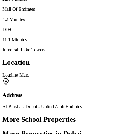
Mall Of Emirates
4.2
Minutes
DIFC
11.1
Minutes
Jumeirah Lake Towers
Location
Loading Map...
Address
Al Barsha - Dubai - United Arab Emirates
More School Properties
More Properties in Dubai