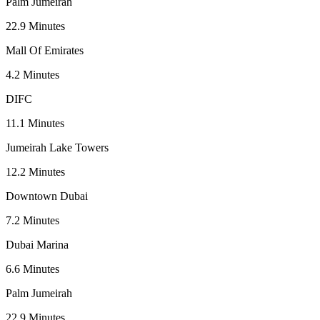
Palm Jumeirah
22.9
Minutes
Mall Of Emirates
4.2
Minutes
DIFC
11.1
Minutes
Jumeirah Lake Towers
12.2
Minutes
Downtown Dubai
7.2
Minutes
Dubai Marina
6.6
Minutes
Palm Jumeirah
22.9
Minutes