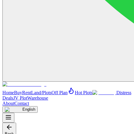
Home
Buy
Rent
Land/Plots
Off Plan
Hot Plots
Distress
Deals
JV Plot
Warehouse
About
Contact
English
Back