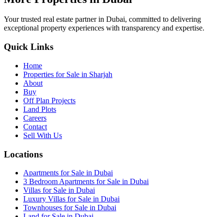
Your trusted real estate partner in Dubai, committed to delivering
exceptional property experiences with transparency and expertise.
Quick Links
Home
Properties for Sale in Sharjah
About
Buy
Off Plan Projects
Land Plots
Careers
Contact
Sell With Us
Locations
Apartments for Sale in Dubai
3 Bedroom Apartments for Sale in Dubai
Villas for Sale in Dubai
Luxury Villas for Sale in Dubai
Townhouses for Sale in Dubai
Land for Sale in Dubai