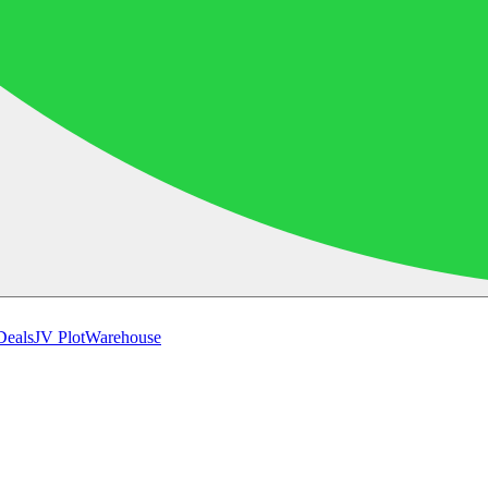
Deals
JV Plot
Warehouse