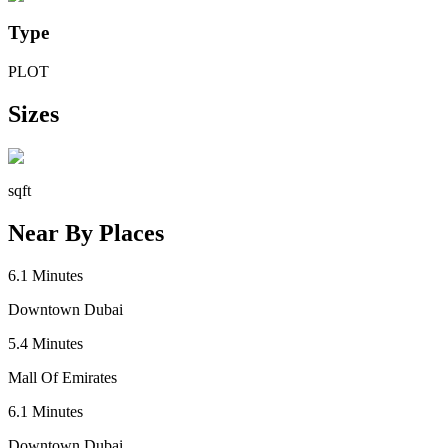
Type
PLOT
Sizes
sqft
Near By Places
6.1
Minutes
Downtown Dubai
5.4
Minutes
Mall Of Emirates
6.1
Minutes
Downtown Dubai