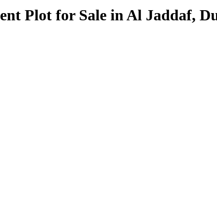
t Plot for Sale in Al Jaddaf, D