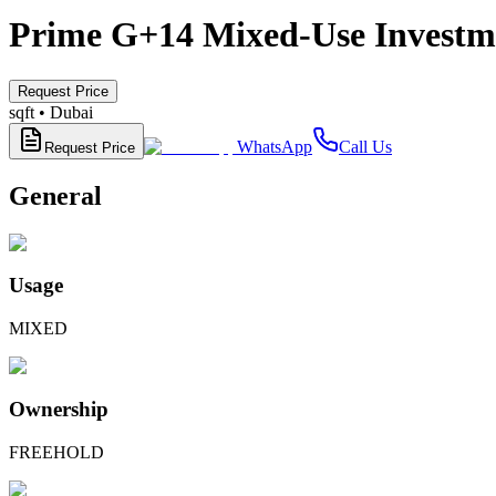
Prime G+14 Mixed-Use Investmen
Request Price
sqft •
Dubai
WhatsApp
Call Us
Request Price
General
Usage
MIXED
Ownership
FREEHOLD