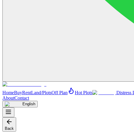
Home
Buy
Rent
Land/Plots
Off Plan
Hot Plots
Distress 
About
Contact
English
Back