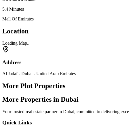
5.4
Minutes
Mall Of Emirates
Location
Loading Map...
Address
Al Jadaf - Dubai - United Arab Emirates
More Plot Properties
More Properties in Dubai
Your trusted real estate partner in Dubai, committed to delivering exc
Quick Links