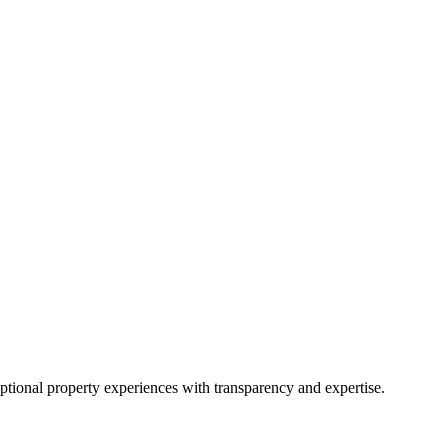
eptional property experiences with transparency and expertise.