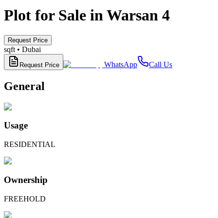
Plot for Sale in Warsan 4
Request Price
sqft •
Dubai
WhatsApp
Call Us
Request Price
General
Usage
RESIDENTIAL
Ownership
FREEHOLD