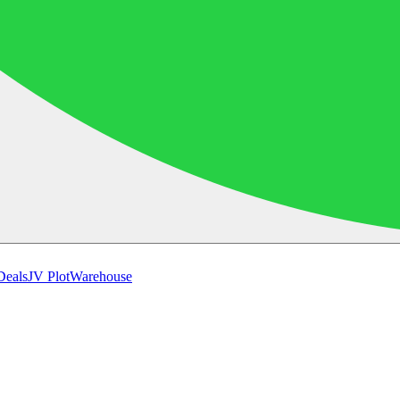
Deals
JV Plot
Warehouse