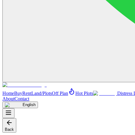
Home
Buy
Rent
Land/Plots
Off Plan
Hot Plots
Distress 
About
Contact
English
Back