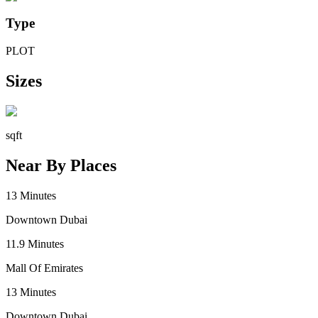
Type
PLOT
Sizes
sqft
Near By Places
13
Minutes
Downtown Dubai
11.9
Minutes
Mall Of Emirates
13
Minutes
Downtown Dubai