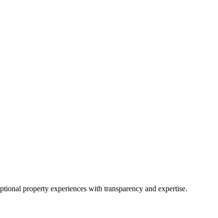
eptional property experiences with transparency and expertise.