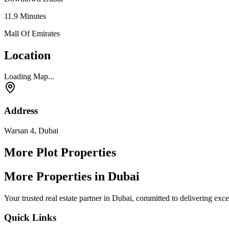
11.9
Minutes
Mall Of Emirates
Location
Loading Map...
Address
Warsan 4, Dubai
More Plot Properties
More Properties in Dubai
Your trusted real estate partner in Dubai, committed to delivering exc
Quick Links