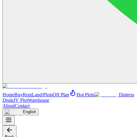
Home
Buy
Rent
Land/Plots
Off Plan
Hot Plots
Distress
Deals
JV Plot
Warehouse
About
Contact
English
Back