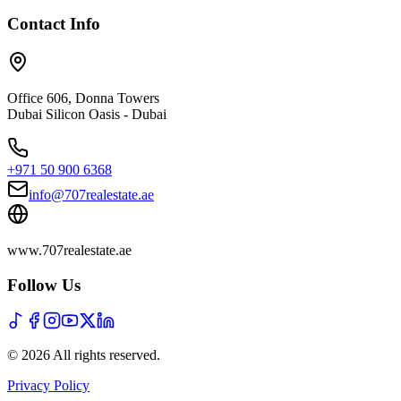
Contact Info
Office 606, Donna Towers
Dubai Silicon Oasis - Dubai
+971 50 900 6368
info@707realestate.ae
www.707realestate.ae
Follow Us
©
2026
All rights reserved
.
Privacy Policy