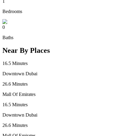
1
Bedrooms
0
Baths
Near By Places
16.5
Minutes
Downtown Dubai
26.6
Minutes
Mall Of Emirates
16.5
Minutes
Downtown Dubai
26.6
Minutes
Mall Of Emirates