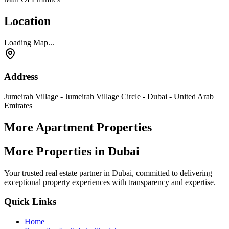
Location
Loading Map...
Address
Jumeirah Village - Jumeirah Village Circle - Dubai - United Arab
Emirates
More Apartment Properties
More Properties in Dubai
Your trusted real estate partner in Dubai, committed to delivering
exceptional property experiences with transparency and expertise.
Quick Links
Home