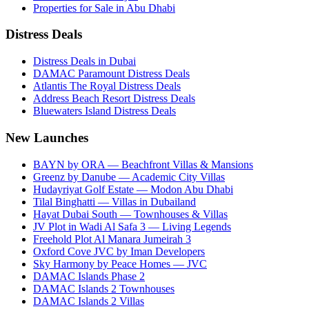
Properties for Sale in Abu Dhabi
Distress Deals
Distress Deals in Dubai
DAMAC Paramount Distress Deals
Atlantis The Royal Distress Deals
Address Beach Resort Distress Deals
Bluewaters Island Distress Deals
New Launches
BAYN by ORA — Beachfront Villas & Mansions
Greenz by Danube — Academic City Villas
Hudayriyat Golf Estate — Modon Abu Dhabi
Tilal Binghatti — Villas in Dubailand
Hayat Dubai South — Townhouses & Villas
JV Plot in Wadi Al Safa 3 — Living Legends
Freehold Plot Al Manara Jumeirah 3
Oxford Cove JVC by Iman Developers
Sky Harmony by Peace Homes — JVC
DAMAC Islands Phase 2
DAMAC Islands 2 Townhouses
DAMAC Islands 2 Villas