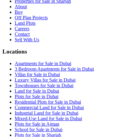
Properties for Sale in Sharjah
About
Buy
Off Plan Projects
Land Plots
Careers
Contact
Sell With Us
Locations
Apartments for Sale in Dubai
3 Bedroom Apartments for Sale in Dubai
Villas for Sale in Dubai
Luxury Villas for Sale in Dubai
Townhouses for Sale in Dubai
Land for Sale in Dubai
Plots for Sale in Dubai
Residential Plots for Sale in Dubai
Commercial Land for Sale in Dubai
Industrial Land for Sale in Dubai
Mixed-Use Land for Sale in Dubai
Plots for Sale in Ajman
School for Sale in Dubai
Plots for Sale in Sharjah