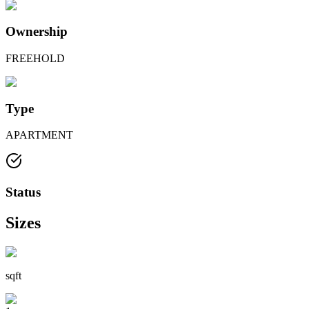
Ownership
FREEHOLD
Type
APARTMENT
Status
Sizes
sqft