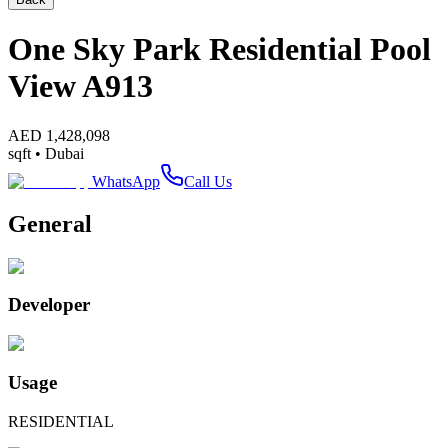
One Sky Park Residential Pool
View A913
AED
1,428,098
sqft •
Dubai
WhatsApp
Call Us
General
Developer
Usage
RESIDENTIAL