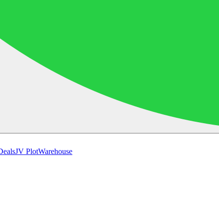
Deals
JV Plot
Warehouse