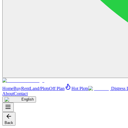
Home
Buy
Rent
Land/Plots
Off Plan
Hot Plots
Distress 
About
Contact
English
Back