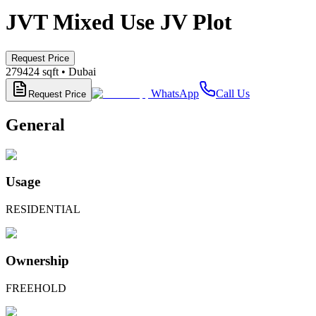
JVT Mixed Use JV Plot
Request Price
279424
sqft •
Dubai
WhatsApp
Call Us
Request Price
General
Usage
RESIDENTIAL
Ownership
FREEHOLD