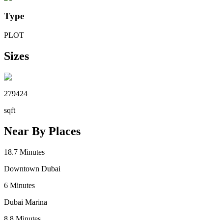
Type
PLOT
Sizes
279424
sqft
Near By Places
18.7
Minutes
Downtown Dubai
6
Minutes
Dubai Marina
8.8
Minutes