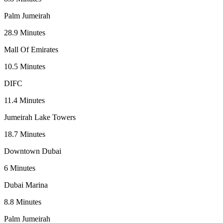
Palm Jumeirah
28.9
Minutes
Mall Of Emirates
10.5
Minutes
DIFC
11.4
Minutes
Jumeirah Lake Towers
18.7
Minutes
Downtown Dubai
6
Minutes
Dubai Marina
8.8
Minutes
Palm Jumeirah