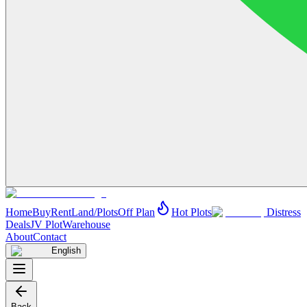
Home
Buy
Rent
Land/Plots
Off Plan
Hot Plots
Distress
Deals
JV Plot
Warehouse
About
Contact
English
Back