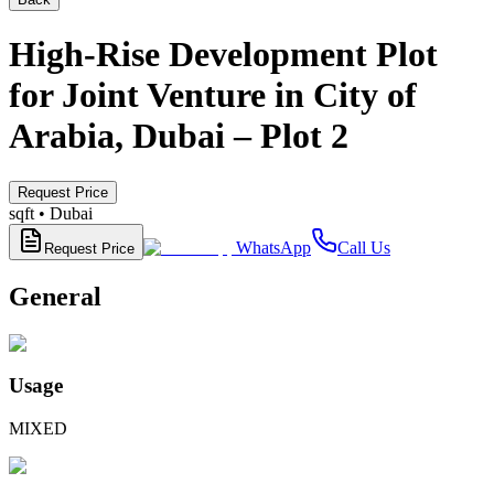
High-Rise Development Plot
for Joint Venture in City of
Arabia, Dubai – Plot 2
Request Price
sqft •
Dubai
WhatsApp
Call Us
Request Price
General
Usage
MIXED