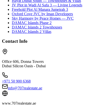
Hayat Dubai South — Townhouses & Villas
JV Plot in Wadi Al Safa 3 — Living Legends
Freehold Plot Al Manara Jumeirah 3
Oxford Cove JVC by Iman Developers
Sky Harmony by Peace Homes — JVC
DAMAC Islands Phase 2
DAMAC Islands 2 Townhouses
DAMAC Islands 2 Villas
Contact Info
Office 606, Donna Towers
Dubai Silicon Oasis - Dubai
+971 50 900 6368
info@707realestate.ae
www.707realestate.ae