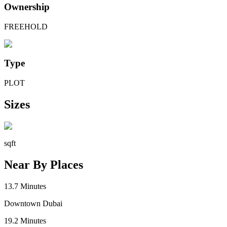
Ownership
FREEHOLD
Type
PLOT
Sizes
sqft
Near By Places
13.7
Minutes
Downtown Dubai
19.2
Minutes