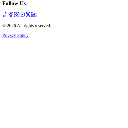
Follow Us
©
2026
All rights reserved
.
Privacy Policy