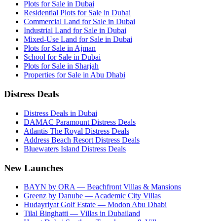
Plots for Sale in Dubai
Residential Plots for Sale in Dubai
Commercial Land for Sale in Dubai
Industrial Land for Sale in Dubai
Mixed-Use Land for Sale in Dubai
Plots for Sale in Ajman
School for Sale in Dubai
Plots for Sale in Sharjah
Properties for Sale in Abu Dhabi
Distress Deals
Distress Deals in Dubai
DAMAC Paramount Distress Deals
Atlantis The Royal Distress Deals
Address Beach Resort Distress Deals
Bluewaters Island Distress Deals
New Launches
BAYN by ORA — Beachfront Villas & Mansions
Greenz by Danube — Academic City Villas
Hudayriyat Golf Estate — Modon Abu Dhabi
Tilal Binghatti — Villas in Dubailand