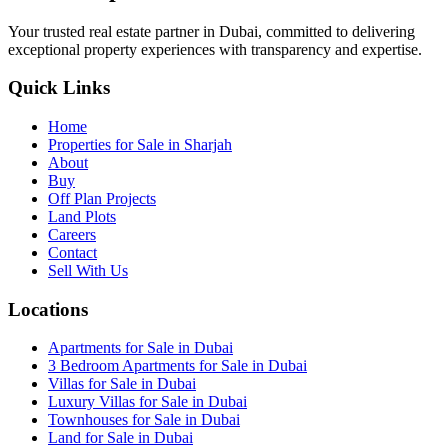
Your trusted real estate partner in Dubai, committed to delivering
exceptional property experiences with transparency and expertise.
Quick Links
Home
Properties for Sale in Sharjah
About
Buy
Off Plan Projects
Land Plots
Careers
Contact
Sell With Us
Locations
Apartments for Sale in Dubai
3 Bedroom Apartments for Sale in Dubai
Villas for Sale in Dubai
Luxury Villas for Sale in Dubai
Townhouses for Sale in Dubai
Land for Sale in Dubai