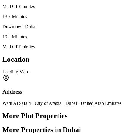
Mall Of Emirates
13.7
Minutes
Downtown Dubai
19.2
Minutes
Mall Of Emirates
Location
Loading Map...
Address
Wadi Al Safa 4 - City of Arabia - Dubai - United Arab Emirates
More Plot Properties
More Properties in Dubai