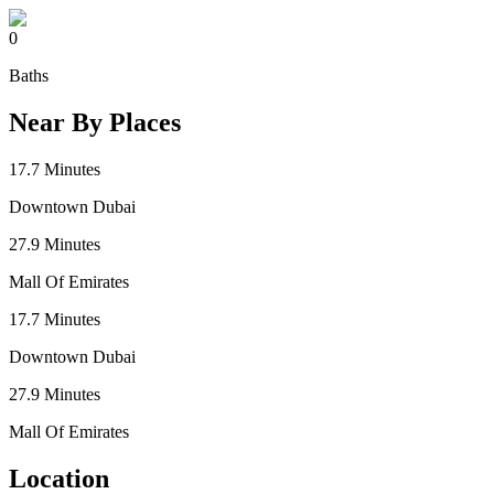
0
Baths
Near By Places
17.7
Minutes
Downtown Dubai
27.9
Minutes
Mall Of Emirates
17.7
Minutes
Downtown Dubai
27.9
Minutes
Mall Of Emirates
Location