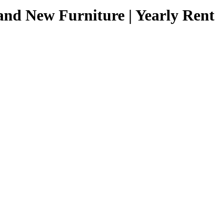
nd New Furniture | Yearly Rent