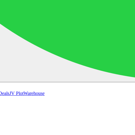
Deals
JV Plot
Warehouse