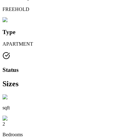
FREEHOLD
Type
APARTMENT
Status
Sizes
sqft
2
Bedrooms