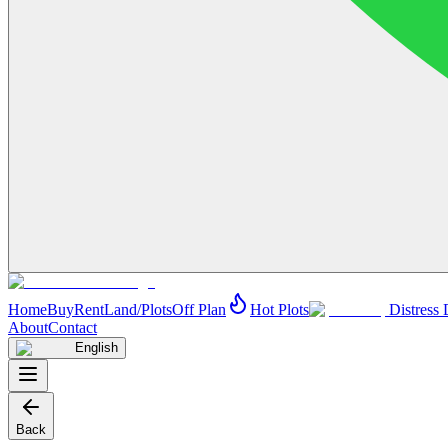
Home
Buy
Rent
Land/Plots
Off Plan
Hot Plots
Distress 
About
Contact
English
Back