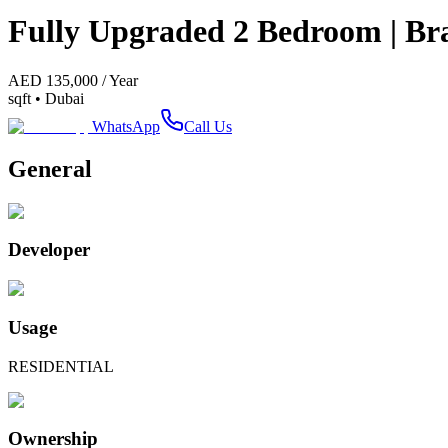
Fully Upgraded 2 Bedroom | Bra
AED
135,000
/
Year
sqft •
Dubai
WhatsApp
Call Us
General
Developer
Usage
RESIDENTIAL
Ownership