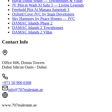
Hayat Dubai South — Townhouses & Villas
JV Plot in Wadi Al Safa 3 — Living Legends
Freehold Plot Al Manara Jumeirah 3
Oxford Cove JVC by Iman Developers
Sky Harmony by Peace Homes — JVC
DAMAC Islands Phase 2
DAMAC Islands 2 Townhouses
DAMAC Islands 2 Villas
Contact Info
Office 606, Donna Towers
Dubai Silicon Oasis - Dubai
+971 50 900 6368
info@707realestate.ae
www.707realestate.ae