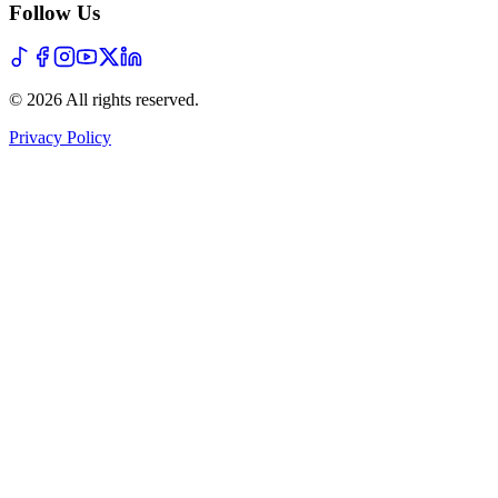
Follow Us
©
2026
All rights reserved
.
Privacy Policy