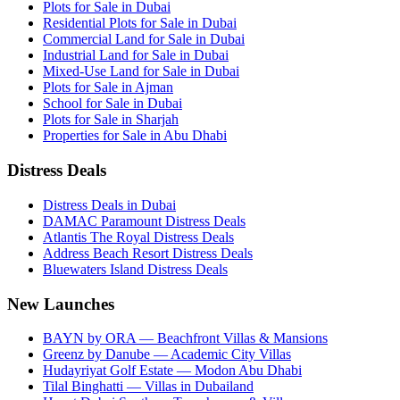
Plots for Sale in Dubai
Residential Plots for Sale in Dubai
Commercial Land for Sale in Dubai
Industrial Land for Sale in Dubai
Mixed-Use Land for Sale in Dubai
Plots for Sale in Ajman
School for Sale in Dubai
Plots for Sale in Sharjah
Properties for Sale in Abu Dhabi
Distress Deals
Distress Deals in Dubai
DAMAC Paramount Distress Deals
Atlantis The Royal Distress Deals
Address Beach Resort Distress Deals
Bluewaters Island Distress Deals
New Launches
BAYN by ORA — Beachfront Villas & Mansions
Greenz by Danube — Academic City Villas
Hudayriyat Golf Estate — Modon Abu Dhabi
Tilal Binghatti — Villas in Dubailand