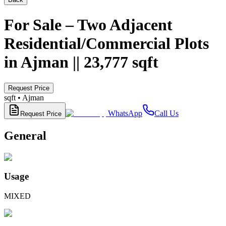
For Sale – Two Adjacent
Residential/Commercial Plots
in Ajman || 23,777 sqft
Request Price
sqft •
Ajman
WhatsApp
Call Us
Request Price
General
Usage
MIXED