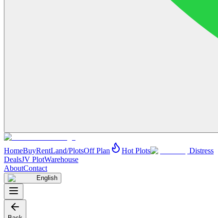
Home
Buy
Rent
Land/Plots
Off Plan
Hot Plots
Distress
Deals
JV Plot
Warehouse
About
Contact
English
Back