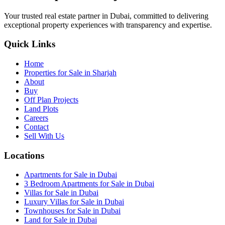
Your trusted real estate partner in Dubai, committed to delivering
exceptional property experiences with transparency and expertise.
Quick Links
Home
Properties for Sale in Sharjah
About
Buy
Off Plan Projects
Land Plots
Careers
Contact
Sell With Us
Locations
Apartments for Sale in Dubai
3 Bedroom Apartments for Sale in Dubai
Villas for Sale in Dubai
Luxury Villas for Sale in Dubai
Townhouses for Sale in Dubai
Land for Sale in Dubai