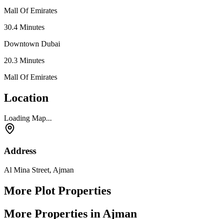
Mall Of Emirates
30.4
Minutes
Downtown Dubai
20.3
Minutes
Mall Of Emirates
Location
Loading Map...
Address
Al Mina Street, Ajman
More Plot Properties
More Properties in Ajman