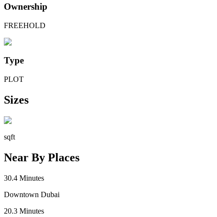
Ownership
FREEHOLD
Type
PLOT
Sizes
sqft
Near By Places
30.4
Minutes
Downtown Dubai
20.3
Minutes