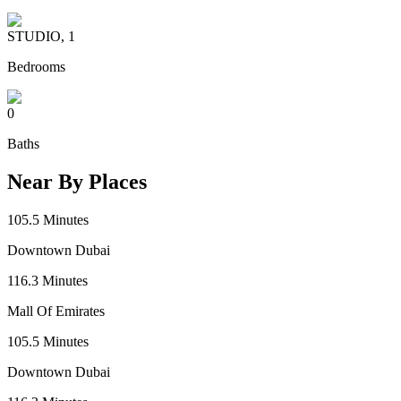
STUDIO, 1
Bedrooms
0
Baths
Near By Places
105.5
Minutes
Downtown Dubai
116.3
Minutes
Mall Of Emirates
105.5
Minutes
Downtown Dubai