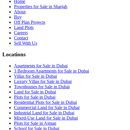
Home
Properties for Sale in Sharjah
About
Buy
Off Plan Projects
Land Plots
Careers
Contact
Sell With Us
Locations
Apartments for Sale in Dubai
3 Bedroom Apartments for Sale in Dubai
Villas for Sale in Dubai
Luxury Villas for Sale in Dubai
Townhouses for Sale in Dubai
Land for Sale in Dubai
Plots for Sale in Dubai
Residential Plots for Sale in Dubai
Commercial Land for Sale in Dubai
Industrial Land for Sale in Dubai
Mixed-Use Land for Sale in Dubai
Plots for Sale in Ajman
School for Sale in Dubai