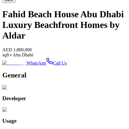
Fahid Beach House Abu Dhabi
Luxury Beachfront Homes by
Aldar
AED
1,800,000
sqft •
Abu Dhabi
WhatsApp
Call Us
General
Developer
Usage