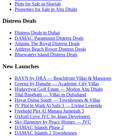
Plots for Sale in Sharjah
Properties for Sale in Abu Dhabi
Distress Deals
Distress Deals in Dubai
DAMAC Paramount Distress Deals
Atlantis The Royal Distress Deals
Address Beach Resort Distress Deals
Bluewaters Island Distress Deals
New Launches
BAYN by ORA — Beachfront Villas & Mansions
Greenz by Danube — Academic City Villas
Hudayriyat Golf Estate — Modon Abu Dhabi
Tilal Binghatti — Villas in Dubailand
Hayat Dubai South — Townhouses & Villas
JV Plot in Wadi Al Safa 3 — Living Legends
Freehold Plot Al Manara Jumeirah 3
Oxford Cove JVC by Iman Developers
Sky Harmony by Peace Homes — JVC
DAMAC Islands Phase 2
DAMAC Islands 2 Townhouses