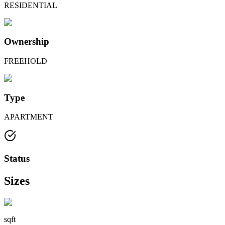
RESIDENTIAL
Ownership
FREEHOLD
Type
APARTMENT
Status
Sizes
sqft