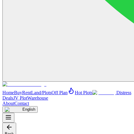
Home
Buy
Rent
Land/Plots
Off Plan
Hot Plots
Distress
Deals
JV Plot
Warehouse
About
Contact
English
Back