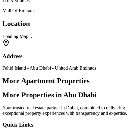
116.3
Minutes
Mall Of Emirates
Location
Loading Map...
Address
Fahid Island - Abu Dhabi - United Arab Emirates
More Apartment Properties
More Properties in Abu Dhabi
Your trusted real estate partner in Dubai, committed to delivering
exceptional property experiences with transparency and expertise.
Quick Links