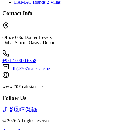
DAMAC Islands 2 Villas
Contact Info
Office 606, Donna Towers
Dubai Silicon Oasis - Dubai
+971 50 900 6368
info@707realestate.ae
www.707realestate.ae
Follow Us
©
2026
All rights reserved
.