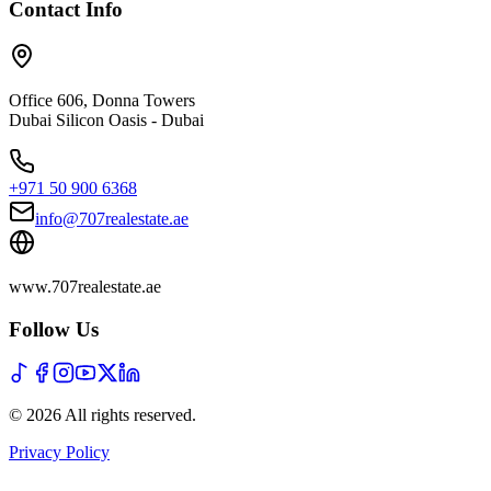
Contact Info
Office 606, Donna Towers
Dubai Silicon Oasis - Dubai
+971 50 900 6368
info@707realestate.ae
www.707realestate.ae
Follow Us
©
2026
All rights reserved
.
Privacy Policy