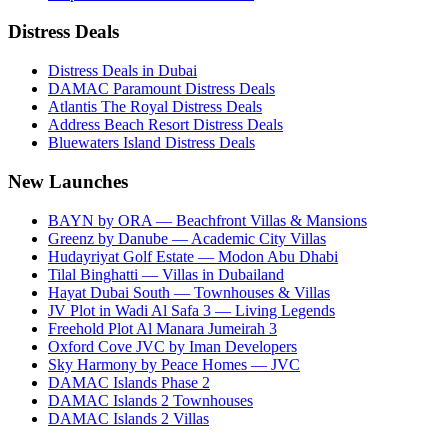
Distress Deals
Distress Deals in Dubai
DAMAC Paramount Distress Deals
Atlantis The Royal Distress Deals
Address Beach Resort Distress Deals
Bluewaters Island Distress Deals
New Launches
BAYN by ORA — Beachfront Villas & Mansions
Greenz by Danube — Academic City Villas
Hudayriyat Golf Estate — Modon Abu Dhabi
Tilal Binghatti — Villas in Dubailand
Hayat Dubai South — Townhouses & Villas
JV Plot in Wadi Al Safa 3 — Living Legends
Freehold Plot Al Manara Jumeirah 3
Oxford Cove JVC by Iman Developers
Sky Harmony by Peace Homes — JVC
DAMAC Islands Phase 2
DAMAC Islands 2 Townhouses
DAMAC Islands 2 Villas