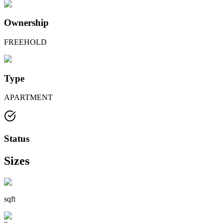
Ownership
FREEHOLD
Type
APARTMENT
Status
Sizes
sqft