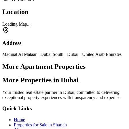
Location
Loading Map...
Address
Madinat Al Mataar - Dubai South - Dubai - United Arab Emirates
More Apartment Properties
More Properties in Dubai
Your trusted real estate partner in Dubai, committed to delivering
exceptional property experiences with transparency and expertise.
Quick Links
Home
Properties for Sale in Sharjah