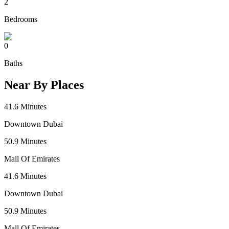
2
Bedrooms
0
Baths
Near By Places
41.6
Minutes
Downtown Dubai
50.9
Minutes
Mall Of Emirates
41.6
Minutes
Downtown Dubai
50.9
Minutes
Mall Of Emirates