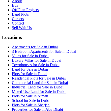
About
Buy
Off Plan Projects
Land Plots
Careers
Contact
Sell With Us
Locations
Apartments for Sale in Dubai
3 Bedroom Apartments for Sale in Dubai
Villas for Sale in Dubai
Luxury Villas for Sale in Dubai
Townhouses for Sale in Dubai
Land for Sale in Dubai
Plots for Sale in Dubai
Residential Plots for Sale in Dubai
Commercial Land for Sale in Dubai
Industrial Land for Sale in Dubai
Mixed-Use Land for Sale in Dubai
Plots for Sale in Ajman
School for Sale in Dubai
Plots for Sale in Sharjah
Properties for Sale in Abu Dhabi