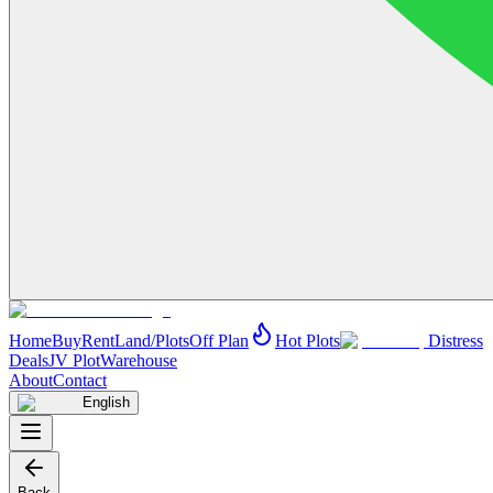
Home
Buy
Rent
Land/Plots
Off Plan
Hot Plots
Distress
Deals
JV Plot
Warehouse
About
Contact
English
Back