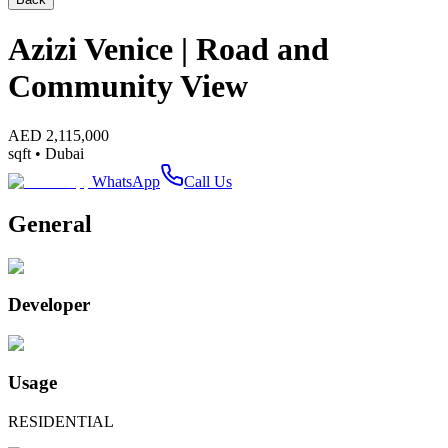
Azizi Venice | Road and
Community View
AED
2,115,000
sqft •
Dubai
WhatsApp
Call Us
General
Developer
Usage
RESIDENTIAL