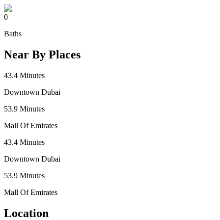
0
Baths
Near By Places
43.4
Minutes
Downtown Dubai
53.9
Minutes
Mall Of Emirates
43.4
Minutes
Downtown Dubai
53.9
Minutes
Mall Of Emirates
Location