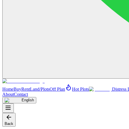
Home
Buy
Rent
Land/Plots
Off Plan
Hot Plots
Distress 
About
Contact
English
Back