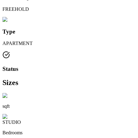
FREEHOLD
Type
APARTMENT
Status
Sizes
sqft
STUDIO
Bedrooms