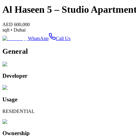
Al Haseen 5 – Studio Apartmen
AED
600,000
sqft •
Dubai
WhatsApp
Call Us
General
Developer
Usage
RESIDENTIAL
Ownership