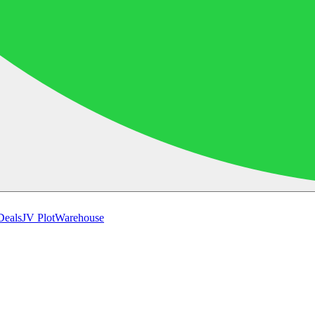
Deals
JV Plot
Warehouse