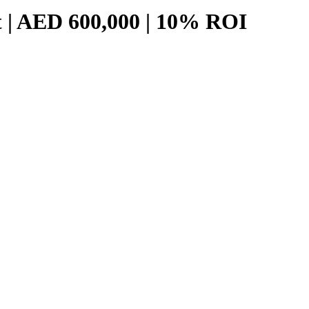
t | AED 600,000 | 10% ROI